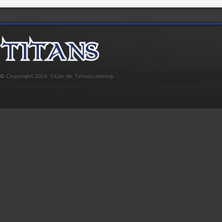
© Copyright 2026 Titan de Témiscaming.