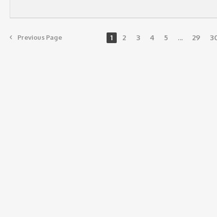
1
2
3
4
5
...
29
3
Previous Page
