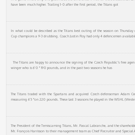
have been much higher. Trailing 1-0 after the first period, the Titans got
In what could be described as the Titans best outing of the season on Thursday 
Cup champions a 9-3 drubbing. Coach Justin Roy had only 4 defencemen availabl
The Titans are happy to announce the signing of the Czech Republic's free agent
winger who is 6'0 " 190 pounds, and in the past two seasons he has
The Titans traded with the Spartans and acquired Czech defenseman Adam Ce
measuring 6'3 "on 220 pounds. These last 3 seasons he played in the WSHL (Weste
The President of the Temiscaming Titans, Mr. Pascal Labranche, and the sharehold
Mr. François Harrisson to their management team as Chief Recruiter and Special A