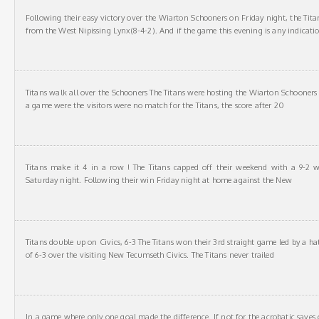
Following their easy victory over the Wiarton Schooners on Friday night, the Titans 
from the West Nipissing Lynx(8-4-2). And if the game this evening is any indicati
Titans walk all over the Schooners The Titans were hosting the Wiarton Schooners 
a game were the visitors were no match for the Titans, the score after 20
Titans make it 4 in a row ! The Titans capped off their weekend with a 9-2 
Saturday night. Following their win Friday night at home against the New
Titans double up on Civics, 6-3 The Titans won their 3rd straight game led by a ha
of 6-3 over the visiting New Tecumseth Civics. The Titans never trailed
In a game where only one goal made the difference. If not for the acrobatic saves 