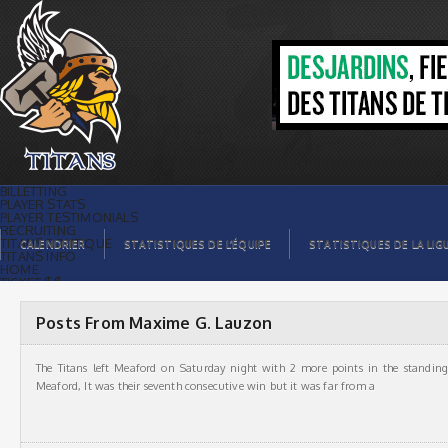
Titans de témiscamingMaxime G.
Lauzon, Auteur à Titans de témiscaming
BILLETTING
PLAYER STATS
PLAYER TESTIMONIALS
RECRUITING
TITANS BOUTIQUE
CALENDRIER
STATISTIQUES DE L’ÉQUIPE
STATISTIQUES DE LA LIG
TITANS INFO
HOME
TICKET $$
CONTACTS
PHOTOS
BLOG
Posts From Maxime G. Lauzon
ORGANISATION
PLAYERS
CALENDAR
The Titans left Meaford on Saturday night with 2 more points in the standin
VIDEOS
SPONSORS
Meaford, It was their seventh consecutive win but it was far from a
LEAGUE STATS