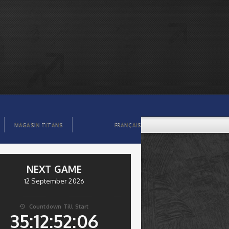
MAGASIN TITANS
FRANÇAIS
NEXT GAME
12 September 2026
Countdown Till Start

35:12:52:05