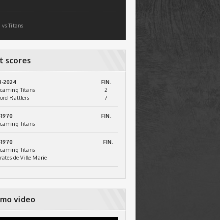
 vs Titans
t scores
3-2024
FIN.
caming Titans
2
ord Rattlers
7
-1970
FIN.
caming Titans
-1970
FIN.
caming Titans
irates de Ville Marie
mo video