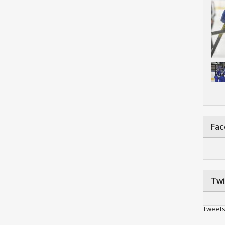
Fa
Twi
Tweets