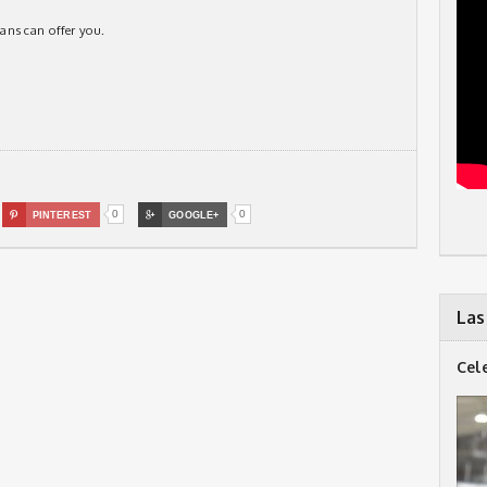
itans can offer you.
0
0

PINTEREST

GOOGLE+
Las
Cel