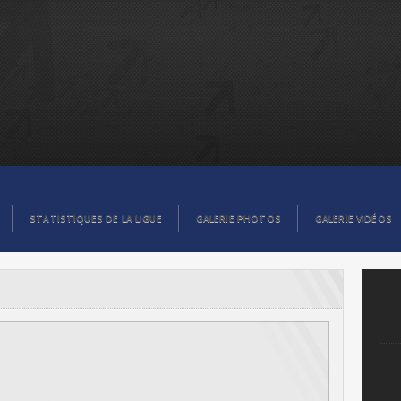
STATISTIQUES DE LA LIGUE
GALERIE PHOTOS
GALERIE VIDÉOS