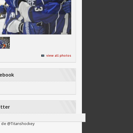
view all photos
cebook
tter
 de @Titanshockey