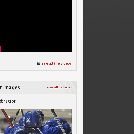
see all the videos
t images
view all galleries
ebration !