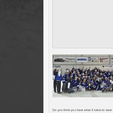
Do you think you have what it takes to wear a