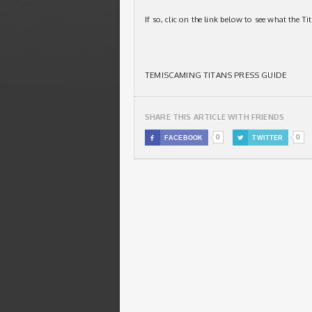
If so, clic on the link below to see what the T
TEMISCAMING TITANS PRESS GUIDE
SHARE THIS ARTICLE WITH FRIENDS
0
0

FACEBOOK

TWITTER