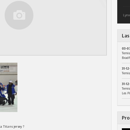
Lynx
Las
03-0
Temis
Bradf
31-12
Temis
31-12
Temis
Les P
Pro
 Titans jersey ?