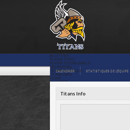
Titans Info |
BILLETTING
PLAYER STATS
PLAYER TESTIMONIALS
RECRUITING
TITANS BOUTIQUE
CALENDRIER
STATISTIQUES DE L’ÉQUIPE
TITANS INFO
HOME
TICKET $$
CONTACTS
PHOTOS
BLOG
Titans Info
ORGANISATION
PLAYERS
CALENDAR
VIDEOS
SPONSORS
LEAGUE STATS