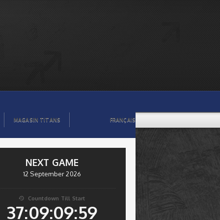
MAGASIN TITANS
FRANÇAIS
NEXT GAME
12 September 2026
Countdown Till Start

37:09:09:58