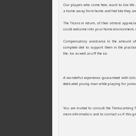
Our players who come here, want to live life 
a home away from home and feel like they are
The Titans in return, of their utmost apprecia
could welcome into your home environment, in
Compensatory assistance in the amount of
complete diet to support them in the practic
the. Ice as well as off the ice.
A wonderful experience guaranteed with lots 
dedicated young man while playing for junio
You are invited to consult the Temiscaming T
more information and to contact us if this gr