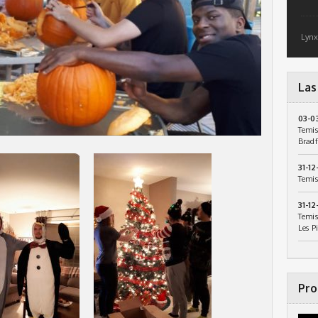
Lynx
Las
03-0
Temis
Bradf
31-12
Temis
31-12
Temis
Les P
Pro