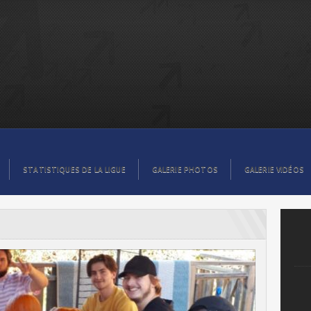
STATISTIQUES DE LA LIGUE
GALERIE PHOTOS
GALERIE VIDÉOS