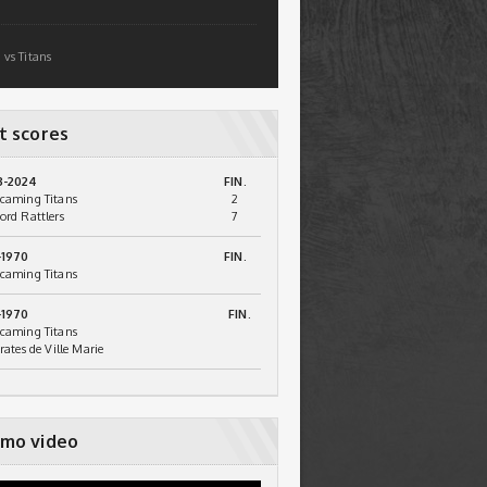
 vs Titans
t scores
3-2024
FIN.
caming Titans
2
ord Rattlers
7
-1970
FIN.
caming Titans
-1970
FIN.
caming Titans
irates de Ville Marie
mo video