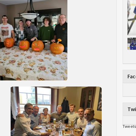
Fa
Twi
Tweets