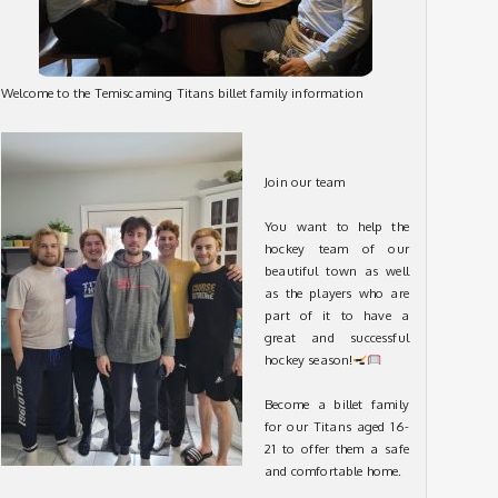
Welcome to the Temiscaming Titans billet family information
Join our team
You want to help the
hockey team of our
beautiful town as well
as the players who are
part of it to have a
great and successful
hockey season!
Become a billet family
for our Titans aged 16-
21 to offer them a safe
and comfortable home.