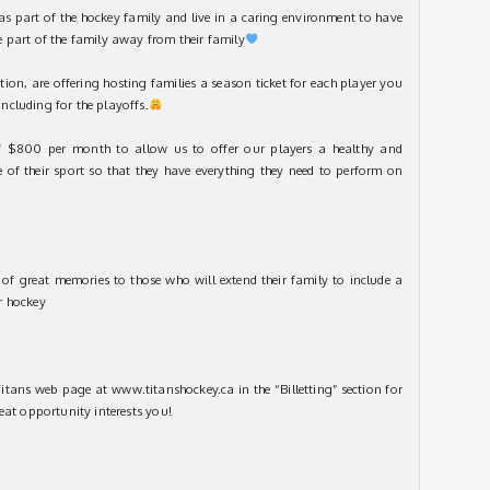
as part of the hockey family and live in a caring environment to have
 part of the family away from their family
tion, are offering hosting families a season ticket for each player you
cluding for the playoffs.
 $800 per month to allow us to offer our players a healthy and
e of their sport so that they have everything they need to perform on
of great memories to those who will extend their family to include a
r hockey
itans web page at www.titanshockey.ca in the “Billetting” section for
eat opportunity interests you!