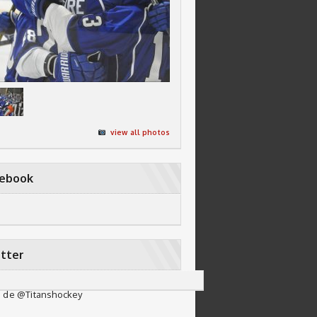
view all photos
cebook
tter
 de @Titanshockey