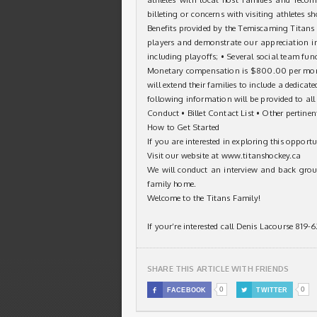
billeting or concerns with visiting athletes s
Benefits provided by the Temiscaming Titans T
players and demonstrate our appreciation in
including playoffs; • Several social team fun
Monetary compensation is $800.00 per mont
will extend their families to include a dedic
following information will be provided to all
Conduct • Billet Contact List • Other pertine
How to Get Started
If you are interested in exploring this opportu
Visit our website at
www.titanshockey.ca
We will conduct an interview and back groun
family home.
Welcome to the Titans Family!
If your’re interested call Denis Lacourse 819
SHARE THIS ARTICLE WITH FRIENDS
0
0

FACEBOOK

TWITTER