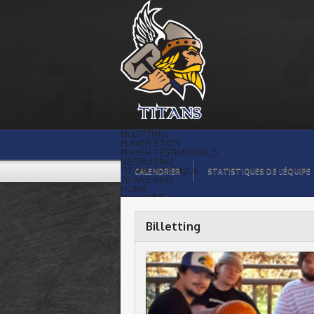
Titans de témiscaming |
BILLETTING
PLAYER STATS
PLAYER TESTIMONIALS
RECRUITING
TITANS BOUTIQUE
CALENDRIER
STATISTIQUES DE L’ÉQUIPE
TITANS INFO
HOME
TICKET $$
CONTACTS
PHOTOS
BLOG
Billetting
ORGANISATION
PLAYERS
CALENDAR
VIDEOS
SPONSORS
LEAGUE STATS