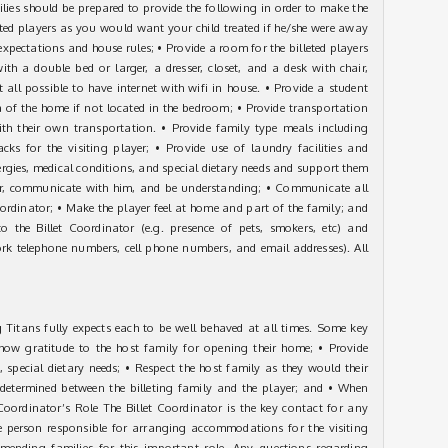
milies should be prepared to provide the following in order to make the
eted players as you would want your child treated if he/she were away
expectations and house rules; • Provide a room for the billeted players
th a double bed or larger, a dresser, closet, and a desk with chair,
t all possible to have internet with wifi in house. • Provide a student
 of the home if not located in the bedroom; • Provide transportation
th their own transportation. • Provide family type meals including
ks for the visiting player; • Provide use of laundry facilities and
lergies, medical conditions, and special dietary needs and support them
yer, communicate with him, and be understanding; • Communicate all
oordinator; • Make the player feel at home and part of the family; and
 the Billet Coordinator (e.g. presence of pets, smokers, etc) and
rk telephone numbers, cell phone numbers, and email addresses). All
Titans fully expects each to be well behaved at all times. Some key
 Show gratitude to the host family for opening their home; • Provide
 special dietary needs; • Respect the host family as they would their
 determined between the billeting family and the player; and • When
Coordinator’s Role The Billet Coordinator is the key contact for any
the person responsible for arranging accommodations for the visiting
mmending families for this important role. Any questions regarding