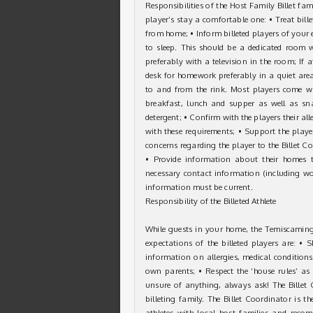
Responsibilities of the Host Family Billet fa
player’s stay a comfortable one: • Treat bill
from home; • Inform billeted players of your 
to sleep. This should be a dedicated room wi
preferably with a television in the room; If a
desk for homework preferably in a quiet area
to and from the rink. Most players come wi
breakfast, lunch and supper as well as snac
detergent; • Confirm with the players their al
with these requirements; • Support the pla
concerns regarding the player to the Billet C
• Provide information about their homes to
necessary contact information (including wo
information must be current.
Responsibility of the Billeted Athlete
While guests in your home, the Temiscaming 
expectations of the billeted players are: •
information on allergies, medical conditions,
own parents; • Respect the ‘house rules’ as
unsure of anything, always ask! The Billet 
billeting family. The Billet Coordinator is 
athletes with local host families and reco