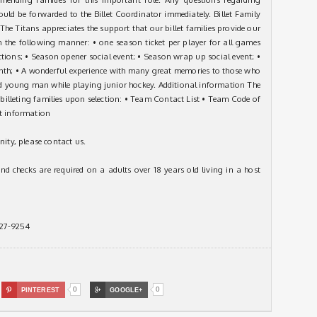
hould be forwarded to the Billet Coordinator immediately. Billet Family
he Titans appreciates the support that our billet families provide our
 the following manner: • one season ticket per player for all games
ctions; • Season opener social event; • Season wrap up social event; •
h; • A wonderful experience with many great memories to those who
ated young man while playing junior hockey. Additional information The
 billeting families upon selection: • Team Contact List • Team Code of
nt information
nity, please contact us.
d checks are required on a adults over 18 years old living in a host
-627-9254
0
0

PINTEREST

GOOGLE+