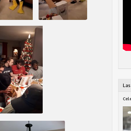
Las
Cel