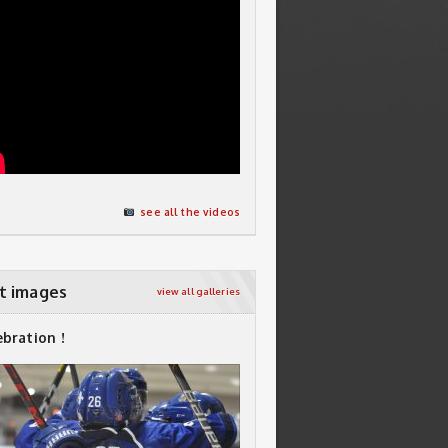
see all the videos
t images
view all galleries
ebration !