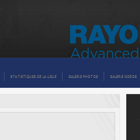
STATISTIQUES DE LA LIGUE
GALERIE PHOTOS
GALERIE VIDÉOS