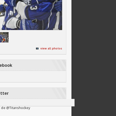
view all photos
cebook
tter
 de @Titanshockey