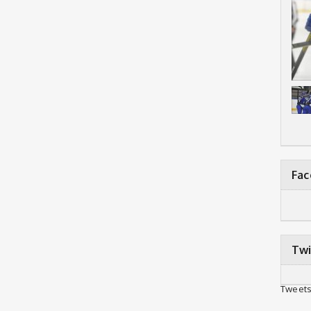
Fa
Twi
Tweets