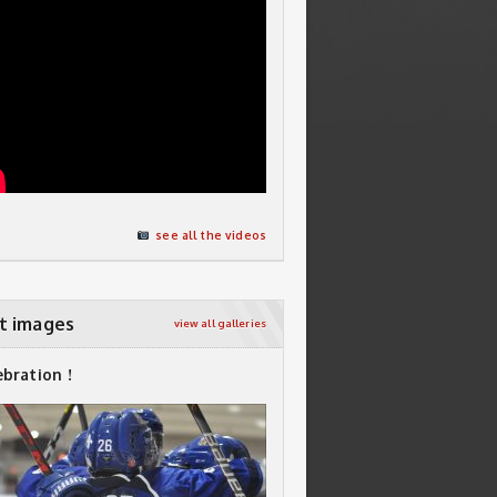
see all the videos
t images
view all galleries
ebration !