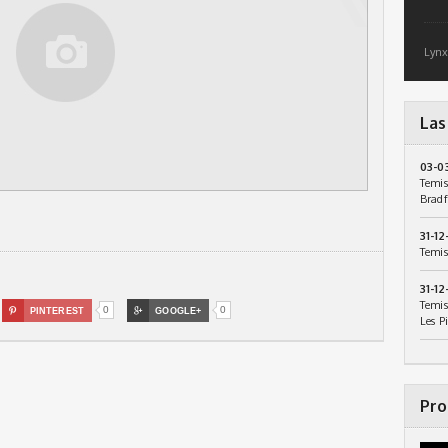
Lynx
Las
03-0
Temis
Bradf
31-12
Temis
31-12
Temis
0
0

PINTEREST

GOOGLE+
Les P
Pro