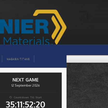
MAGASIN TITANS
NEXT GAME
12 September 2026
Countdown Till Start

35:11:52:19