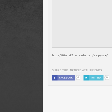
https://titans22.itemorder.com/shop/sale/
SHARE THIS ARTICLE WITH FRIENDS
0
0

FACEBOOK

TWITTER