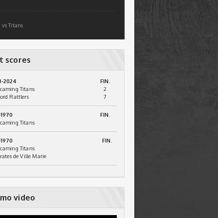
 vs Titans
t scores
3-2024
FIN.
caming Titans
2
ord Rattlers
7
-1970
FIN.
caming Titans
-1970
FIN.
caming Titans
irates de Ville Marie
mo video