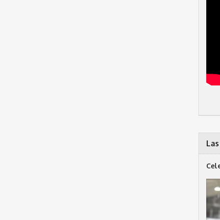
Las
Cel