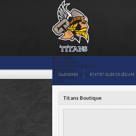
Titans Boutique |
BILLETTING
PLAYER STATS
PLAYER TESTIMONIALS
RECRUITING
TITANS BOUTIQUE
CALENDRIER
STATISTIQUES DE L’ÉQUIPE
TITANS INFO
HOME
TICKET $$
CONTACTS
PHOTOS
BLOG
Titans Boutique
ORGANISATION
PLAYERS
CALENDAR
VIDEOS
SPONSORS
LEAGUE STATS