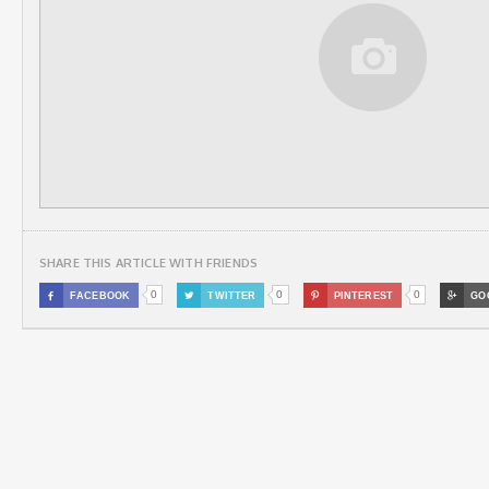
SHARE THIS ARTICLE WITH FRIENDS
0
0
0

FACEBOOK

TWITTER

PINTEREST

GO