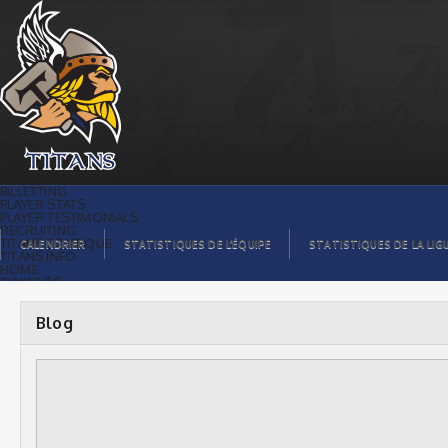
Blog |
BILLETTING
PLAYER STATS
PLAYER TESTIMONIALS
RECRUITING
TITANS BOUTIQUE
CALENDRIER
STATISTIQUES DE L’ÉQUIPE
STATISTIQUES DE LA LIG
TITANS INFO
HOME
TICKET $$
CONTACTS
PHOTOS
BLOG
Blog
ORGANISATION
PLAYERS
CALENDAR
VIDEOS
SPONSORS
LEAGUE STATS