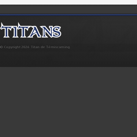
© Copyright 2026 Titan de Témiscaming.