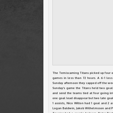
The Temiscaming Titans picked up four of
games in less than 72 hours. A 6-1 loss
Sunday afternoon they capped off the wee
Sunday’s game the Titans held two goal 
and send the teams tied at four going int
one goal lead disappear but two late goal
1 assists, Nico Wilton had 1 goal and 2 a
Logan Baldwin, Jakob Wilhelmsson and P