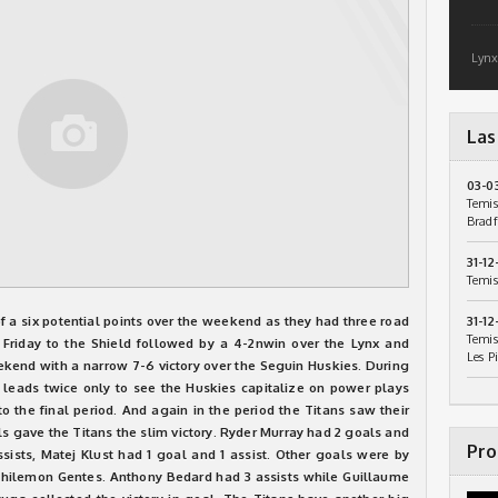
Lynx
Las
03-0
Temis
Bradf
31-12
Temis
 a six potential points over the weekend as they had three road
31-12
Temis
 Friday to the Shield followed by a 4-2nwin over the Lynx and
Les P
kend with a narrow 7-6 victory over the Seguin Huskies. During
leads twice only to see the Huskies capitalize on power plays
o the final period. And again in the period the Titans saw their
s gave the Titans the slim victory. Ryder Murray had 2 goals and
Pro
ssists, Matej Klust had 1 goal and 1 assist. Other goals were by
hilemon Gentes. Anthony Bedard had 3 assists while Guillaume