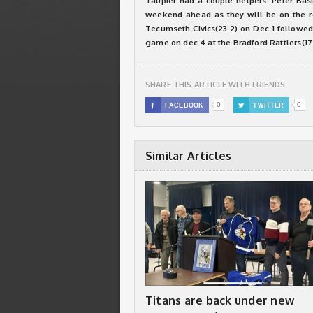
Taupier had a couple helpers. Peter Bast
weekend ahead as they will be on the ro
Tecumseth Civics(23-2) on Dec 1 followed
game on dec 4 at the Bradford Rattlers(17
SHARE THIS ARTICLE WITH FRIENDS
0
0

FACEBOOK

TWITTER
Similar Articles
Titans are back under new