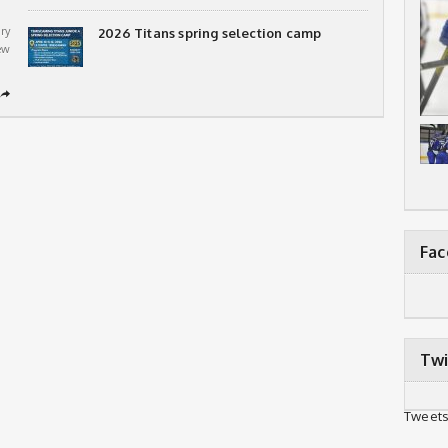
ry
2026 Titans spring selection camp
ew
➦
Fa
Twi
Tweets