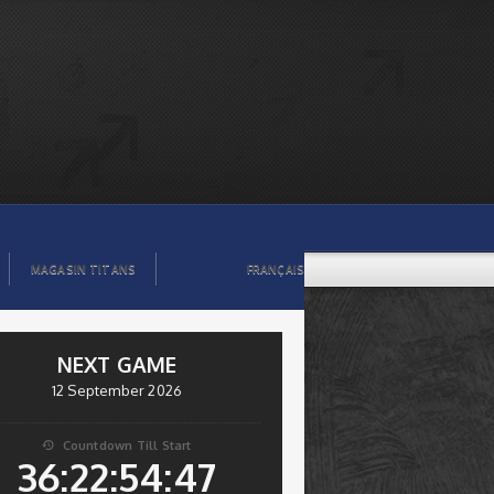
MAGASIN TITANS
FRANÇAIS
NEXT GAME
12 September 2026
Countdown Till Start

36:22:54:46