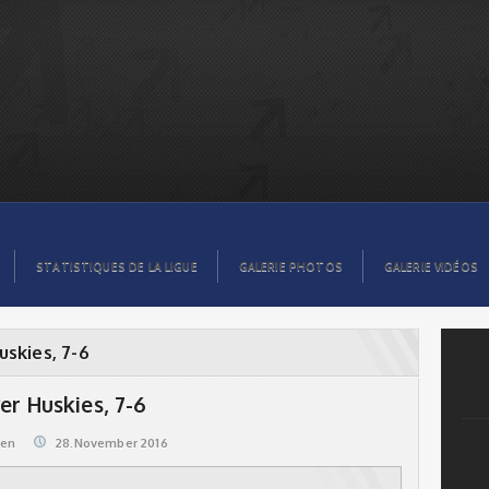
STATISTIQUES DE LA LIGUE
GALERIE PHOTOS
GALERIE VIDÉOS
uskies, 7-6
er Huskies, 7-6
@en
28.November 2016