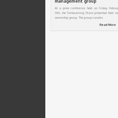
management group
At a press conference held on Friday Februa
13th, the Temiscaming Titans presented their n
ownership group. The group consists
Read More