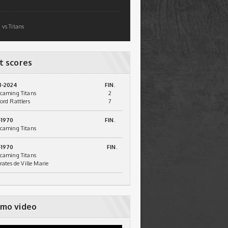
 vs Titans
t scores
3-2024
FIN.
caming Titans
2
ord Rattlers
7
-1970
FIN.
caming Titans
-1970
FIN.
caming Titans
irates de Ville Marie
mo video