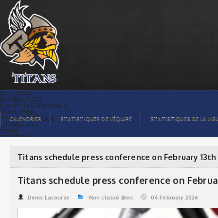
Titans schedule press conference on
February 13th | Titans de témiscaming
BILLETTING
PLAYER STATS
PLAYER TESTIMONIALS
RECRUITING
TITANS BOUTIQUE
CALENDRIER
STATISTIQUES DE L’ÉQUIPE
STATISTIQUES DE LA LIG
TITANS INFO
HOME
TICKET $$
CONTACTS
PHOTOS
BLOG
Titans schedule press conference on February 13th
ORGANISATION
PLAYERS
CALENDAR
Titans schedule press conference on Februa
VIDEOS
SPONSORS
LEAGUE STATS
Denis Lacourse
Non classé @en
04.February 2026