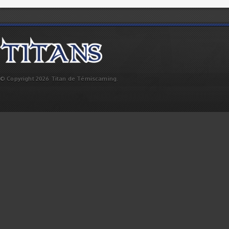
© Copyright 2026 Titan de Témiscaming.