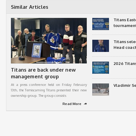
Similar Articles
Titans Eas
tournamen
Titans sel
Head coac
2026 Titan
Titans are back under new
management group
At a press conference held on Friday February
Vladimir Se
13th, the Temiscaming Titans presented their new
ownership group. The group consists
Read More
➦