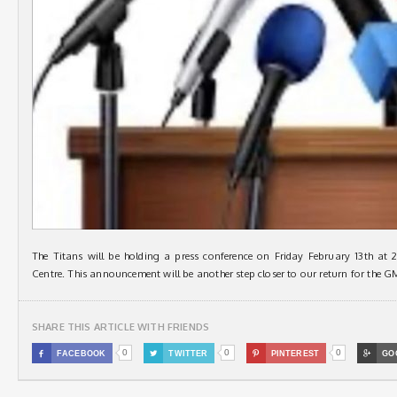
The Titans will be holding a press conference on Friday February 13th at 
Centre. This announcement will be another step closer to our return for the
SHARE THIS ARTICLE WITH FRIENDS
0
0
0

FACEBOOK

TWITTER

PINTEREST

GO