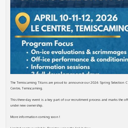
The Temiscaming Titans are proud to announce our 2026 Spring Selection Cam
Centre, Temiscaming.
This three-day event is a key part of our recruitment process and marks the of
under new ownership.
More information coming soon !