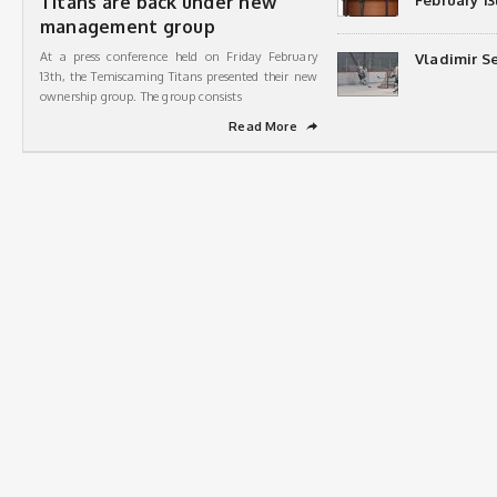
Titans are back under new
February 13
management group
At a press conference held on Friday February
Vladimir Se
13th, the Temiscaming Titans presented their new
ownership group. The group consists
Read More
➦