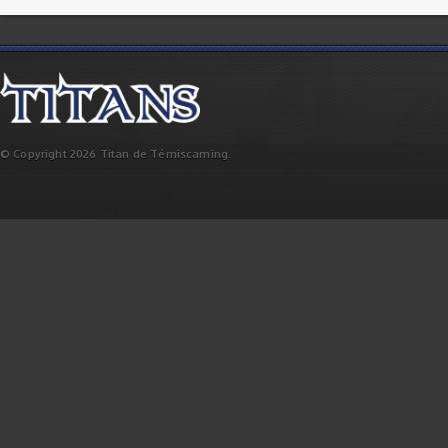
© Copyright 2026 Titan de Témiscaming.