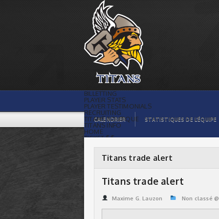
Titans trade alert | Titans de
témiscaming
BILLETTING
PLAYER STATS
PLAYER TESTIMONIALS
RECRUITING
TITANS BOUTIQUE
CALENDRIER
STATISTIQUES DE L’ÉQUIPE
TITANS INFO
HOME
TICKET $$
CONTACTS
PHOTOS
BLOG
Titans trade alert
ORGANISATION
PLAYERS
CALENDAR
Titans trade alert
VIDEOS
SPONSORS
LEAGUE STATS
Maxime G. Lauzon
Non classé 