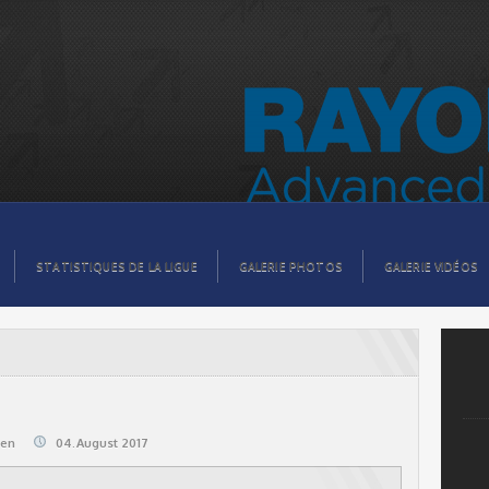
STATISTIQUES DE LA LIGUE
GALERIE PHOTOS
GALERIE VIDÉOS
@en
04.August 2017