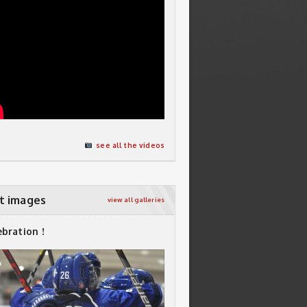
see all the videos
t images
view all galleries
ebration !