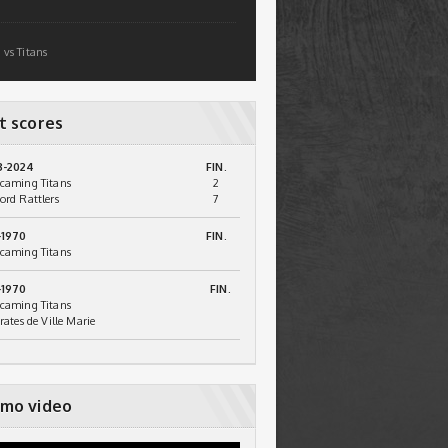
 vs Titans
t scores
3-2024
FIN.
caming Titans
2
ord Rattlers
7
-1970
FIN.
caming Titans
-1970
FIN.
caming Titans
irates de Ville Marie
mo video