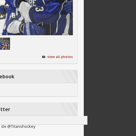
view all photos
cebook
tter
 de @Titanshockey