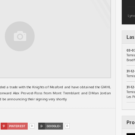
Lynx
Las
03-0
Temis
Bradf
31-12
Temis
ded a trade with the Knights of Meaford and have obtained the GMHL
31-12
Temis
. Forward Alex Provost-Ross from Mont Tremblant and DMan Jordan
Les P
 be announcing their signing very shortly
Pro
0
0

PINTEREST

GOOGLE+