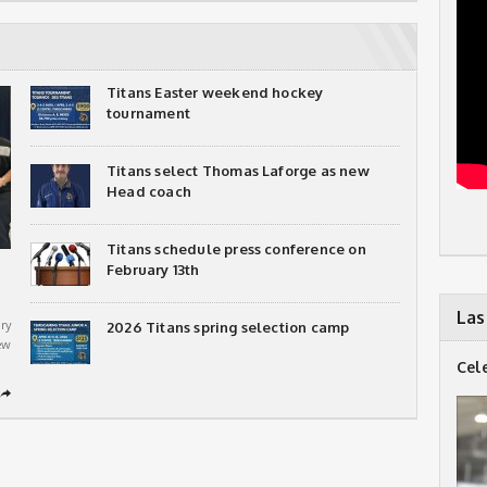
Titans Easter weekend hockey
tournament
Titans select Thomas Laforge as new
Head coach
Titans schedule press conference on
February 13th
Las
ry
2026 Titans spring selection camp
ew
Cel
➦