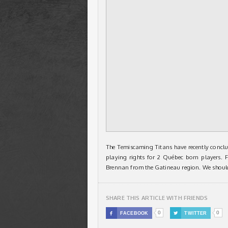
The Temiscaming Titans have recently conclu
playing rights for 2 Québec born players
Brennan from the Gatineau region. We should
SHARE THIS ARTICLE WITH FRIENDS
0
0

FACEBOOK

TWITTER