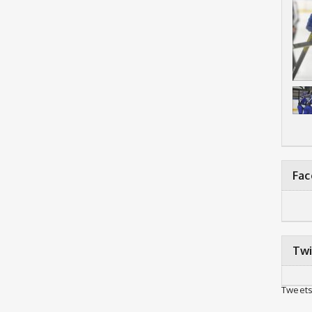
Fa
Twi
Tweets