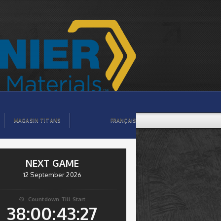
MAGASIN TITANS
FRANÇAIS
NEXT GAME
12 September 2026
Countdown Till Start

38:00:43:26