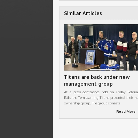
Similar Articles
Titans are back under new
management group
At a press conference held on Friday Februa
13th, the Temiscaming Titans presented their n
ownership group. The group consists
Read More