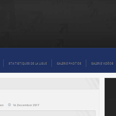
STATISTIQUES DE LA LIGUE
GALERIE PHOTOS
GALERIE VIDÉOS
@en
16.December 2017