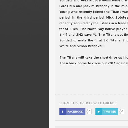
Sundell and Alex Provost-Ross were the 
Loic Odin and Joakim Braneby in the mid
Young who recently joined the Titans was 
period. In the third period, Nick St-Jul
recently acquired by the Titans in a tra
for St-Jules. The North Bay native playe
6.44 and .842 save %. The Titans put th
Sundell to male the final 8-3 Titans. Sh
White and Simon Brannvall.
The Titans will take the short drive up hig
Then back home to close out 2017 agains
SHARE THIS ARTICLE WITH FRIENDS
0
0

FACEBOOK

TWITTER