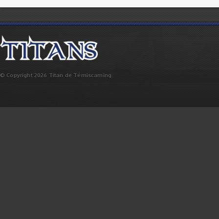
© Copyright 2026 Titan de Témiscaming.