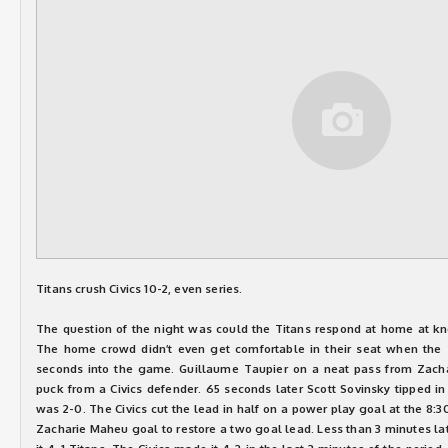
Titans crush Civics 10-2, even series.
The question of the night was could the Titans respond at home at kn
The home crowd didn’t even get comfortable in their seat when the T
seconds into the game. Guillaume Taupier on a neat pass from Zach
puck from a Civics defender. 65 seconds later Scott Sovinsky tipped i
was 2-0. The Civics cut the lead in half on a power play goal at the 8:3
Zacharie Maheu goal to restore a two goal lead. Less than 3 minutes l