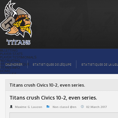
Titans crush Civics 10-2, even series. |
Titans de témiscaming
BILLETTING
PLAYER STATS
PLAYER TESTIMONIALS
RECRUITING
TITANS BOUTIQUE
CALENDRIER
STATISTIQUES DE L’ÉQUIPE
STATISTIQUES DE LA LIG
TITANS INFO
HOME
TICKET $$
CONTACTS
PHOTOS
BLOG
Titans crush Civics 10-2, even series.
ORGANISATION
PLAYERS
CALENDAR
Titans crush Civics 10-2, even series.
VIDEOS
SPONSORS
LEAGUE STATS
Maxime G. Lauzon
Non classé @en
02.March 2017