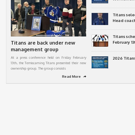
Titans sel
Head coac
Titans sch
Titans are back under new
February 13
management group
At a press conference held on Friday February
2026 Titan
13th, the Temiscaming Titans presented their new
ownership group. The group consists
Read More
➦