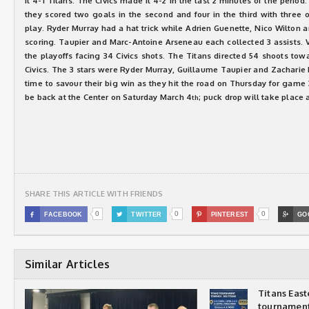
it 4-1 Titans. The Civics made it 4-2 in the last 2 minutes of the period
they scored two goals in the second and four in the third with three
play. Ryder Murray had a hat trick while Adrien Guenette, Nico Wilton 
scoring. Taupier and Marc-Antoine Arseneau each collected 3 assists. 
the playoffs facing 34 Civics shots. The Titans directed 54 shoots to
Civics. The 3 stars were Ryder Murray, Guillaume Taupier and Zacharie
time to savour their big win as they hit the road on Thursday for gam
be back at the Center on Saturday March 4
; puck drop will take place 
th
SHARE THIS ARTICLE WITH FRIENDS
0
0
0

FACEBOOK

TWITTER

PINTEREST

GO
Similar Articles
Titans Eas
tournamen