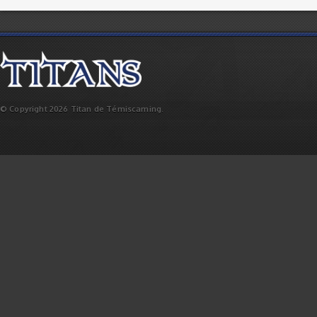
© Copyright 2026 Titan de Témiscaming.