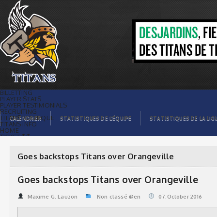
Goes backstops Titans over
Orangeville | Titans de témiscaming
BILLETTING
PLAYER STATS
PLAYER TESTIMONIALS
RECRUITING
TITANS BOUTIQUE
CALENDRIER
STATISTIQUES DE L’ÉQUIPE
STATISTIQUES DE LA LIG
TITANS INFO
HOME
TICKET $$
CONTACTS
PHOTOS
BLOG
Goes backstops Titans over Orangeville
ORGANISATION
PLAYERS
CALENDAR
Goes backstops Titans over Orangeville
VIDEOS
SPONSORS
LEAGUE STATS
Maxime G. Lauzon
Non classé @en
07.October 2016