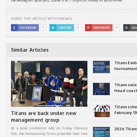
the Almaguin Spartans, Game is at 7:30pm on Friday in South River
SHARE THIS ARTICLE WITH FRIENDS
0
0
0

FACEBOOK

TWITTER

PINTEREST

GO
Similar Articles
Titans Eas
tournamen
Titans sel
Head coac
Titans sch
Titans are back under new
February 13
management group
At a press conference held on Friday February
2026 Titan
13th, the Temiscaming Titans presented their new