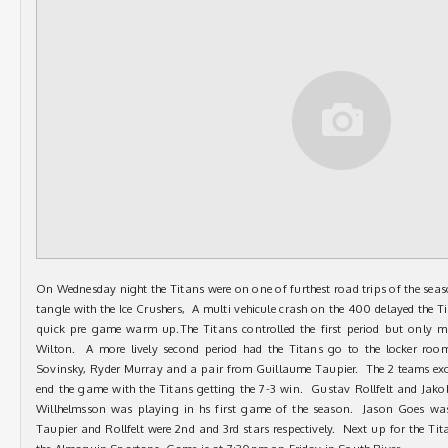
On Wednesday night the Titans were on one of furthest road trips of the seaso
tangle with the Ice Crushers, A multi vehicule crash on the 400 delayed the 
quick pre game warm up.The Titans controlled the first period but only
Wilton. A more lively second period had the Titans go to the locker roo
Sovinsky, Ryder Murray and a pair from Guillaume Taupier. The 2 teams exc
end the game with the Titans getting the 7-3 win. Gustav Rollfelt and Jak
Willhelmsson was playing in hs first game of the season. Jason Goes was
Taupier and Rollfelt were 2nd and 3rd stars respectively. Next up for the Tita