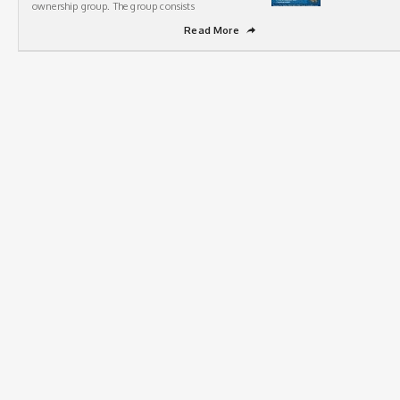
ownership group. The group consists
Read More
➦