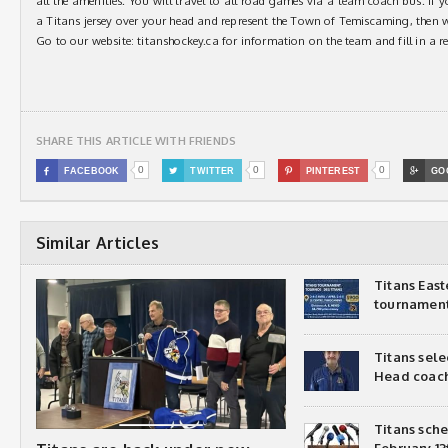
all the amenities. You will travel to all road games via a team coach bus. If y
a Titans jersey over your head and represent the Town of Temiscaming, then
Go to our website: titanshockey.ca for information on the team and fill in a r
SHARE THIS ARTICLE WITH FRIENDS
0
0
0

FACEBOOK

TWITTER

PINTEREST

GO
Similar Articles
Titans Eas
tournamen
Titans sel
Head coac
Titans sch