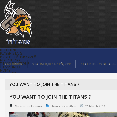
YOU WANT TO JOIN THE TITANS ? |
Titans de témiscaming
BILLETTING
PLAYER STATS
PLAYER TESTIMONIALS
RECRUITING
TITANS BOUTIQUE
CALENDRIER
STATISTIQUES DE L’ÉQUIPE
STATISTIQUES DE LA LIG
TITANS INFO
HOME
TICKET $$
CONTACTS
PHOTOS
BLOG
YOU WANT TO JOIN THE TITANS ?
ORGANISATION
PLAYERS
CALENDAR
YOU WANT TO JOIN THE TITANS ?
VIDEOS
SPONSORS
LEAGUE STATS
Maxime G. Lauzon
Non classé @en
12.March 2017