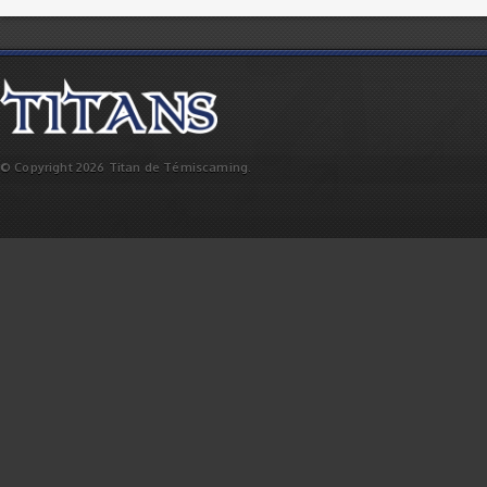
© Copyright 2026 Titan de Témiscaming.