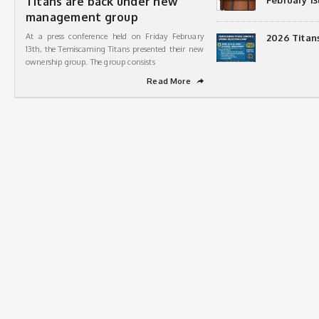
Titans are back under new
February 13
management group
At a press conference held on Friday February
2026 Titan
13th, the Temiscaming Titans presented their new
ownership group. The group consists
Read More
➦