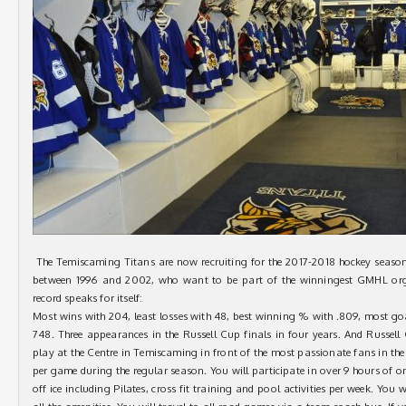
The Temiscaming Titans are now recruiting for the 2017-2018 hockey season
between 1996 and 2002, who want to be part of the winningest GMHL organ
record speaks for itself:
Most wins with 204, least losses with 48, best winning % with .809, most goal
748. Three appearances in the Russell Cup finals in four years. And Russe
play at the Centre in Temiscaming in front of the most passionate fans in t
per game during the regular season. You will participate in over 9 hours of on
off ice including Pilates, cross fit training and pool activities per week. You