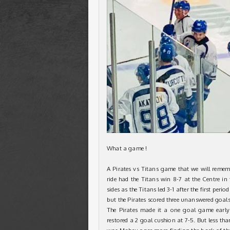
What a game !
A Pirates vs Titans game that we will rememb
ride had the Titans win 8-7 at the Centre i
sides as the Titans led 3-1 after the first peri
but the Pirates scored three unanswered goal
The Pirates made it a one goal game early
restored a 2 goal cushion at 7-5. But less tha