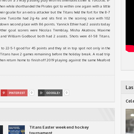
net on a 3 way passing play with his linemates Ethier & Turcotte, 8-
hen while shorthanded the Pirates got to within one again with a little
eir goalie for an extra attacker but the Titans held the fort for the 8-7
toine Turcotte had 2g-4a and sits first in the scoring race with 102
down second place with 86 points. Yannick Ethier had 2 assists today
 Other goal scorers were Nicolas Tremblay, Misha Akatnov, Maxime
r and William Godbout both had 2 assists. Shots were 61-58 Titans.
d to 22-5-1 good for 45 points and they sit in top spot not only in the
e Titans have 2 games remaining before the holiday break. A road trip
en return home to finish off 2019 playing against the same Meaford
Las
0
0

PINTEREST

GOOGLE+
Cel
Titans Easter weekend hockey
tournament