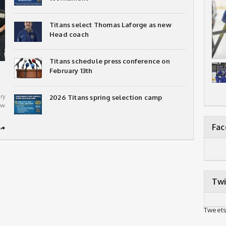
Titans select Thomas Laforge as new
Head coach
Titans schedule press conference on
February 13th
ry
2026 Titans spring selection camp
ew
Fa
➦
Twi
Tweets