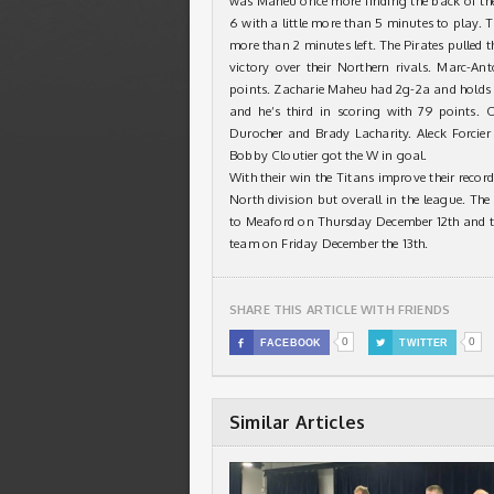
was Maheu once more finding the back of the 
6 with a little more than 5 minutes to play. T
more than 2 minutes left. The Pirates pulled th
victory over their Northern rivals. Marc-An
points. Zacharie Maheu had 2g-2a and holds 
and he’s third in scoring with 79 points.
Durocher and Brady Lacharity. Aleck Forcie
Bobby Cloutier got the W in goal.
With their win the Titans improve their recor
North division but overall in the league. Th
to Meaford on Thursday December 12th and th
team on Friday December the 13th.
SHARE THIS ARTICLE WITH FRIENDS
0
0

FACEBOOK

TWITTER
Similar Articles