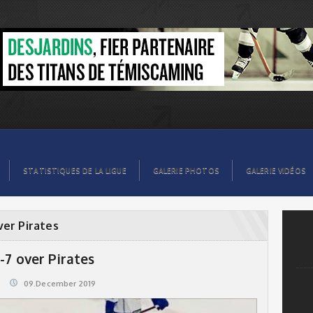
STATISTIQUES DE LA LIGUE
GALERIE PHOTOS
GALERIE VIDÉOS
ver Pirates
-7 over Pirates
09.December 2019