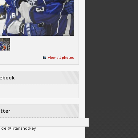
view all photos
cebook
tter
 de @Titanshockey