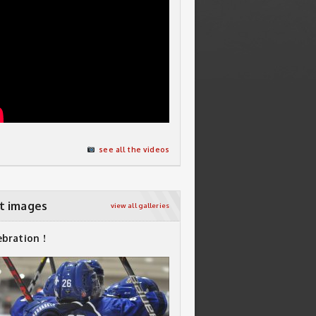
see all the videos
t images
view all galleries
ebration !