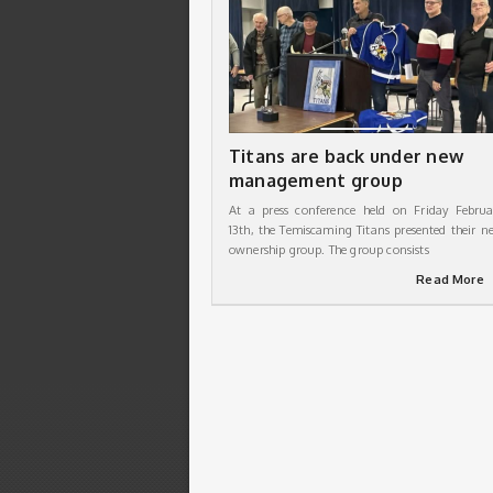
Titans are back under new
management group
At a press conference held on Friday Februa
13th, the Temiscaming Titans presented their n
ownership group. The group consists
Read More