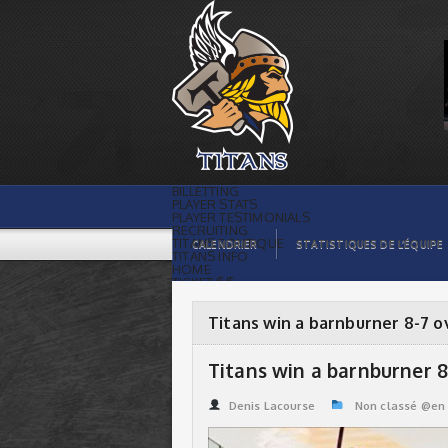
Titans win a barnburner 8-7 over Pirates
| Titans de témiscaming
BILLETTING
PLAYER STATS
PLAYER TESTIMONIALS
RECRUITING
TITANS BOUTIQUE
CALENDRIER
STATISTIQUES DE L’ÉQUIPE
TITANS INFO
HOME
TICKET $$
CONTACTS
PHOTOS
BLOG
Titans win a barnburner 8-7 o
ORGANISATION
PLAYERS
CALENDAR
Titans win a barnburner 8
VIDEOS
SPONSORS
LEAGUE STATS
Denis Lacourse
Non classé @en