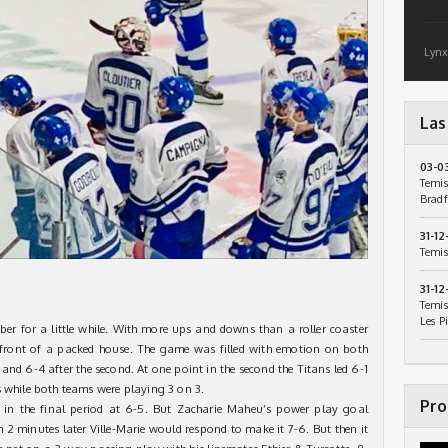
Lynx
Las
03-0
Temis
Bradf
31-12
Temis
31-12
Temis
Les P
er for a little while. With more ups and downs than a roller coaster
n front of a packed house. The game was filled with emotion on both
od and 6-4 after the second. At one point in the second the Titans led 6-1
s while both teams were playing 3 on 3.
Pro
 in the final period at 6-5. But Zacharie Maheu’s power play goal
n 2 minutes later Ville-Marie would respond to make it 7-6. But then it