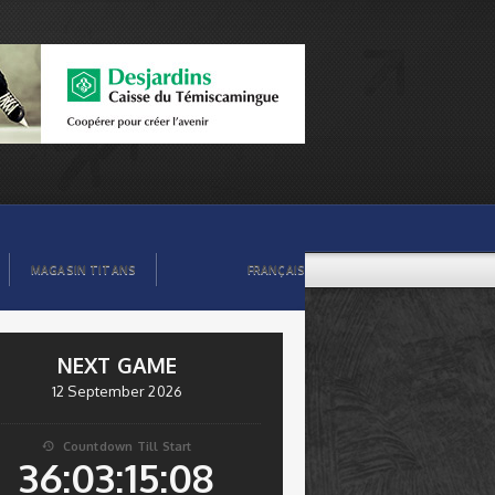
MAGASIN TITANS
FRANÇAIS
NEXT GAME
12 September 2026
Countdown Till Start

36:03:15:07