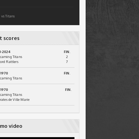
 vs Titans
t scores
3-2024
FIN.
caming Titans
2
ord Rattlers
7
-1970
FIN.
caming Titans
-1970
FIN.
caming Titans
irates de Ville Marie
mo video