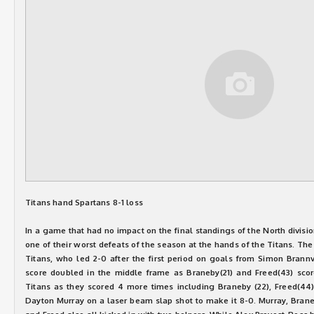
Titans hand Spartans 8-1 loss
In a game that had no impact on the final standings of the North divisi
one of their worst defeats of the season at the hands of the Titans. Th
Titans, who led 2-0 after the first period on goals from Simon Brannv
score doubled in the middle frame as Braneby(21) and Freed(43) scor
Titans as they scored 4 more times including Braneby (22), Freed(44) 
Dayton Murray on a laser beam slap shot to make it 8-0. Murray, Brane