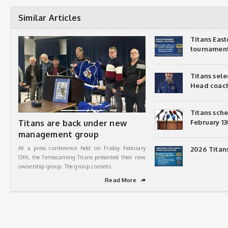
Similar Articles
Titans Eas
tournamen
Titans sel
Head coac
Titans sch
Titans are back under new
February 13
management group
At a press conference held on Friday February
2026 Titan
13th, the Temiscaming Titans presented their new
ownership group. The group consists
Read More
➦