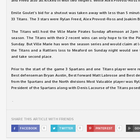
and Freed also all kicked in with two helpers. While Alex Provost-Ross h
Emile Goulet’s bid for a shutout was taken away with less than 5 minut
33 Titans. The 3 stars were Rylan Freed, Alex Provost-Ross and Joakim 
The Titans will host the Ville Marie Pirates Sunday afternoon at 2pm 
season. The Titans with their 2 recent wins can only hope to tie the Pi
Sunday. But Ville Marie has won the season series and would claim at le
the Titans and a Rattlers loss to Meaford on Sunday night would see t
and take second place.
Prior to the start of the game 3 Spartans and one Titans player were r
Best defenseman Bryan Austin, Best forward Matt Labrosse and Best de
from the Spartans and the North divisions Most Valuable player was Ryla
President of the Spartans along with Denis Lacourse of the Titans posed
.
SHARE THIS ARTICLE WITH FRIENDS
0
0
0

FACEBOOK

TWITTER

PINTEREST

GO