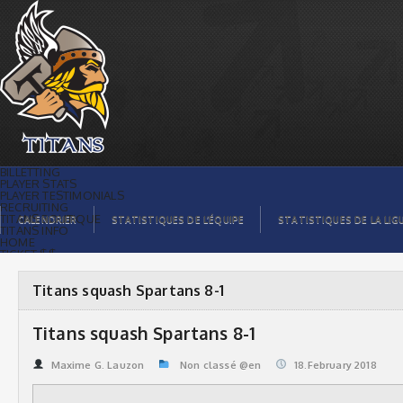
Titans squash Spartans 8-1 | Titans de
témiscaming
BILLETTING
PLAYER STATS
PLAYER TESTIMONIALS
RECRUITING
TITANS BOUTIQUE
CALENDRIER
STATISTIQUES DE L’ÉQUIPE
STATISTIQUES DE LA LIG
TITANS INFO
HOME
TICKET $$
CONTACTS
PHOTOS
BLOG
Titans squash Spartans 8-1
ORGANISATION
PLAYERS
CALENDAR
Titans squash Spartans 8-1
VIDEOS
SPONSORS
LEAGUE STATS
Maxime G. Lauzon
Non classé @en
18.February 2018