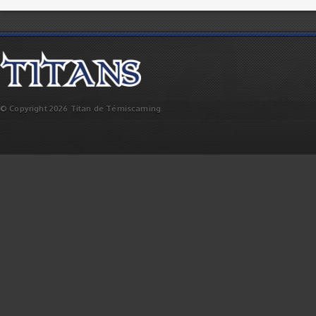
© Copyright 2026 Titan de Témiscaming.