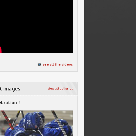
see all the videos
t images
view all galleries
ebration !