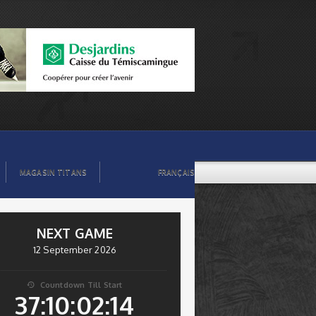
MAGASIN TITANS
FRANÇAIS
NEXT GAME
12 September 2026
Countdown Till Start

37:10:02:14