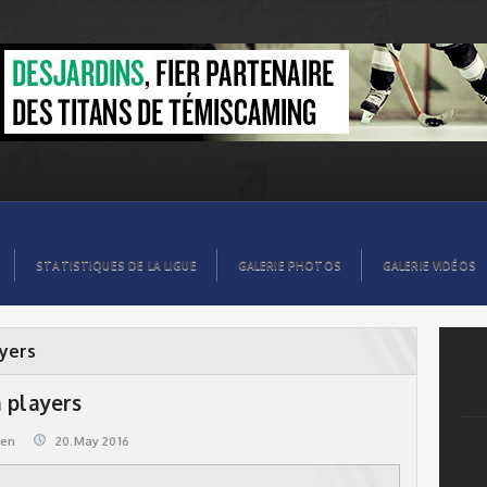
STATISTIQUES DE LA LIGUE
GALERIE PHOTOS
GALERIE VIDÉOS
ayers
 players
@en
20.May 2016