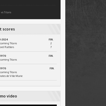
 vs Titans
t scores
3-2024
FIN.
caming Titans
2
ord Rattlers
7
-1970
FIN.
caming Titans
-1970
FIN.
caming Titans
irates de Ville Marie
mo video