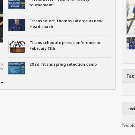
tournament
Titans select Thomas Laforge as new
Head coach
Titans schedule press conference on
February 13th
ry
2026 Titans spring selection camp
ew
Fa
➦
Twi
Tweets