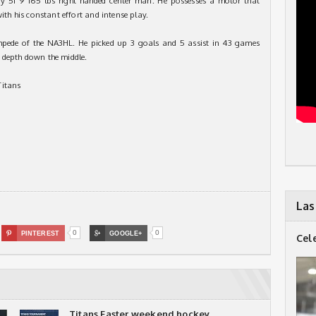
dy 5f 9 165 lbs right handed center man. He possesses a motor that
with his constant effort and intense play.
mpede of the NA3HL. He picked up 3 goals and 5 assist in 43 games
 depth down the middle.
Titans
Las
0
0

PINTEREST

GOOGLE+
Cel
Titans Easter weekend hockey