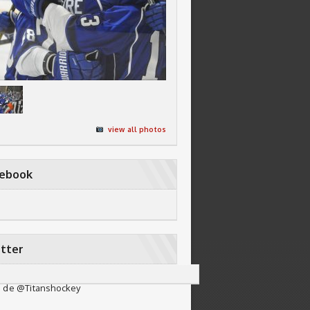
view all photos
cebook
tter
 de @Titanshockey