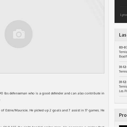
Lynx
Las
03-0
Temis
Bradf
31-12
Temis
31-12
Temis
Les P
190 lbs defenseman who is a good defender and can also contribute in
.
 of Estrie/Mauricie. He picked up 2 goals and 7 assist in 17 games. He
Pro