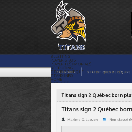
Titans sign 2 Québec born players |
Titans de témiscaming
BILLETTING
PLAYER STATS
PLAYER TESTIMONIALS
RECRUITING
TITANS BOUTIQUE
CALENDRIER
STATISTIQUES DE L’ÉQUIPE
TITANS INFO
HOME
TICKET $$
CONTACTS
PHOTOS
BLOG
Titans sign 2 Québec born pl
ORGANISATION
PLAYERS
CALENDAR
Titans sign 2 Québec born
VIDEOS
SPONSORS
LEAGUE STATS
Maxime G. Lauzon
Non classé 