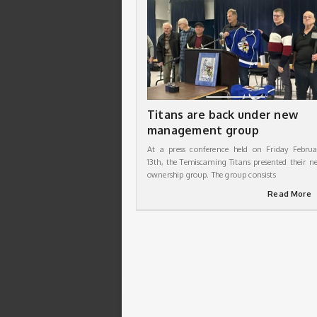
Titans are back under new
management group
At a press conference held on Friday Februa
13th, the Temiscaming Titans presented their n
ownership group. The group consists
Read More