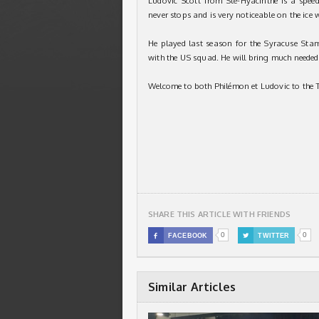
Ludovic Scott from Ste-Hyacinthe is a spee
never stops and is very noticeable on the ice 
He played last season for the Syracuse Sta
with the US squad. He will bring much needed
Welcome to both Philémon et Ludovic to the 
SHARE THIS ARTICLE WITH FRIENDS
0
0

FACEBOOK

TWITTER
Similar Articles