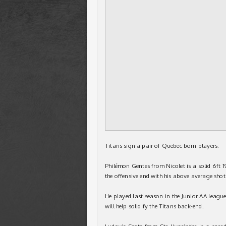
Titans sign a pair of Quebec born players:
Philémon Gentes from Nicolet is a solid 6ft 
the offensive end with his above average shot
He played last season in the Junior AA league
will help solidify the Titans back-end.