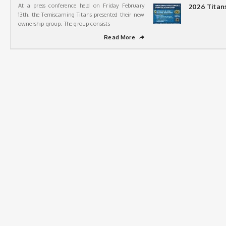
At a press conference held on Friday February
2026 Titan
13th, the Temiscaming Titans presented their new
ownership group. The group consists
Read More
➦