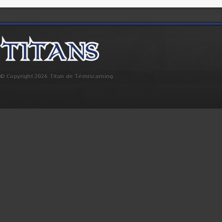
© Copyright 2026 Titan de Témiscaming.