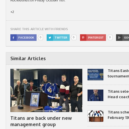
Rockhounds on Friday October 11th.
+2
SHARE THIS ARTICLE WITH FRIENDS
0
0
0

FACEBOOK

TWITTER

PINTEREST

GO
Similar Articles
Titans Eas
tournamen
Titans sel
Head coac
Titans sch
Titans are back under new
February 13
management group