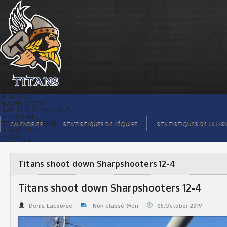
Titans shoot down Sharpshooters 12-4 |
Titans de témiscaming
BILLETTING
PLAYER STATS
PLAYER TESTIMONIALS
RECRUITING
TITANS BOUTIQUE
CALENDRIER
STATISTIQUES DE L’ÉQUIPE
STATISTIQUES DE LA LIG
TITANS INFO
HOME
TICKET $$
CONTACTS
PHOTOS
BLOG
Titans shoot down Sharpshooters 12-4
ORGANISATION
PLAYERS
CALENDAR
Titans shoot down Sharpshooters 12-4
VIDEOS
SPONSORS
LEAGUE STATS
Denis Lacourse
Non classé @en
05.October 2019