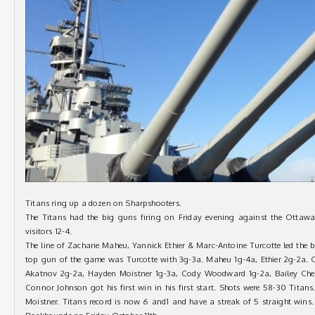
Titans ring up a dozen on Sharpshooters.
The Titans had the big guns firing on Friday evening against the Ottawa
visitors 12-4.
The line of Zacharie Maheu, Yannick Ethier & Marc-Antoine Turcotte led the b
top gun of the game was Turcotte with 3g-3a. Maheu 1g-4a, Ethier 2g-2a. O
Akatnov 2g-2a, Hayden Moistner 1g-3a, Cody Woodward 1g-2a, Bailey Chen
Connor Johnson got his first win in his first start. Shots were 58-30 Titan
Moistner. Titans record is now 6 and1 and have a streak of 5 straight wins