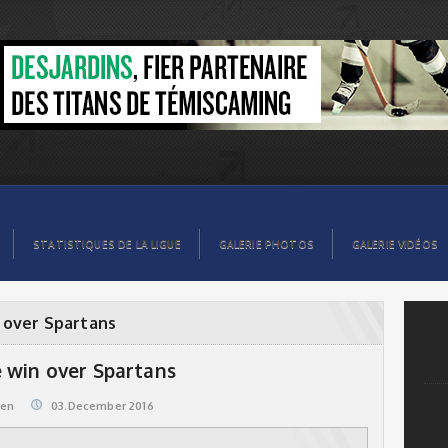
STATISTIQUES DE LA LIGUE
GALERIE PHOTOS
GALERIE VIDÉOS
 over Spartans
 win over Spartans
@en
03.December 2016