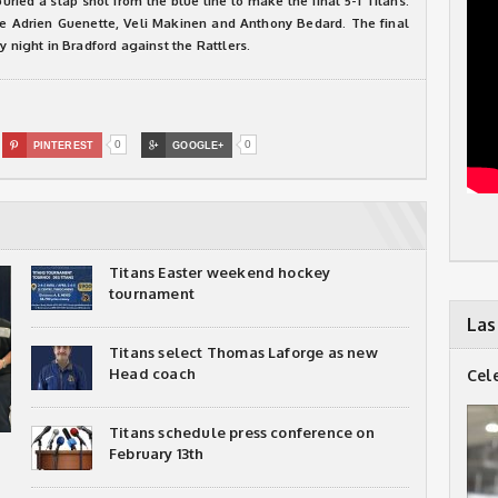
ried a slap shot from the blue line to make the final 5-1 Titans.
re Adrien Guenette, Veli Makinen and Anthony Bedard. The final
y night in Bradford against the Rattlers.
0
0

PINTEREST

GOOGLE+
Titans Easter weekend hockey
tournament
Las
Titans select Thomas Laforge as new
Head coach
Cel
Titans schedule press conference on
February 13th