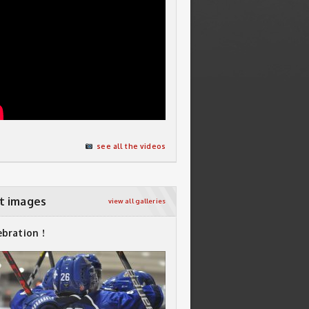
see all the videos
t images
view all galleries
ebration !