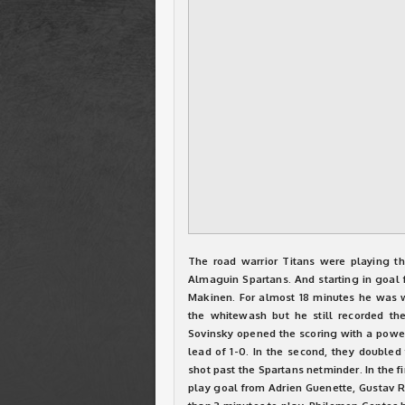
The road warrior Titans were playing th
Almaguin Spartans. And starting in goal f
Makinen. For almost 18 minutes he was wo
the whitewash but he still recorded th
Sovinsky opened the scoring with a power
lead of 1-0. In the second, they double
shot past the Spartans netminder. In the f
play goal from Adrien Guenette, Gustav Ro