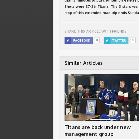
than 3 minutes to play. Philemon Gentes bu
Shots were 37-26 Titans. The 3 stars we
stop of this extended road trip ends Sunda
SHARE THIS ARTICLE WITH FRIENDS
0
0

FACEBOOK

TWITTER
Similar Articles
Titans are back under new
management group