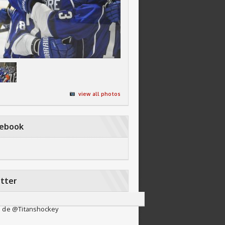
view all photos
cebook
tter
 de @Titanshockey