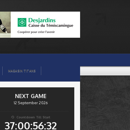
MAGASIN TITANS
NEXT GAME
12 September 2026
Countdown Till Start

37:00:56:32