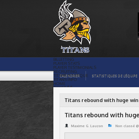
Titans rebound with huge win over
Spartans | Titans de témiscaming
BILLETTING
PLAYER STATS
PLAYER TESTIMONIALS
RECRUITING
TITANS BOUTIQUE
CALENDRIER
STATISTIQUES DE L’ÉQUIPE
TITANS INFO
HOME
TICKET $$
CONTACTS
PHOTOS
BLOG
Titans rebound with huge win
ORGANISATION
PLAYERS
CALENDAR
Titans rebound with huge
VIDEOS
SPONSORS
LEAGUE STATS
Maxime G. Lauzon
Non classé 