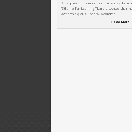
At a press conference held on Friday Februa
13th, the Temiscaming Titans presented their n
ownership group. The group consists
Read More