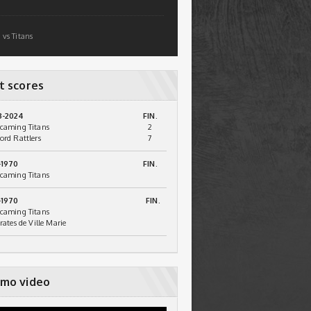
 vs Titans
t scores
3-2024
FIN.
caming Titans
2
ord Rattlers
7
-1970
FIN.
caming Titans
-1970
FIN.
caming Titans
irates de Ville Marie
mo video