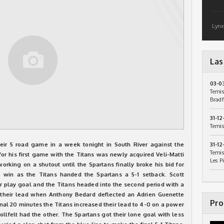
Lynx
Las
03-0
Temis
Bradf
31-12
Temis
eir 5 road game in a week tonight in South River against the
31-12
Temis
or his first game with the Titans was newly acquired Veli-Matti
Les P
rking on a shutout until the Spartans finally broke his bid for
e win as the Titans handed the Spartans a 5-1 setback. Scott
 play goal and the Titans headed into the second period with a
d their lead when Anthony Bedard deflected an Adrien Guenette
Pro
inal 20 minutes the Titans increased their lead to 4-0 on a power
llfelt had the other. The Spartans got their lone goal with less