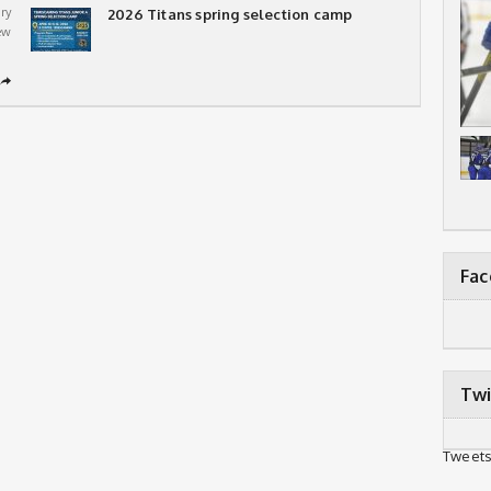
ry
2026 Titans spring selection camp
ew
➦
Fa
Twi
Tweets