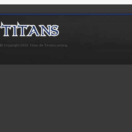
© Copyright 2026 Titan de Témiscaming.