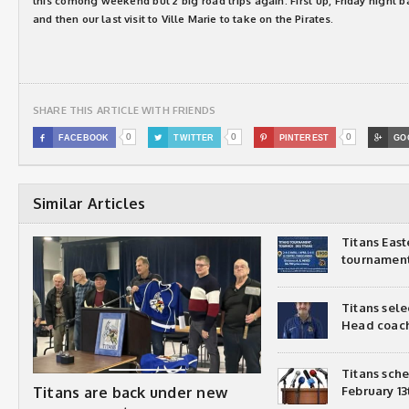
this comong weekend but 2 big road trips again. First up, Friday night 
and then our last visit to Ville Marie to take on the Pirates.
SHARE THIS ARTICLE WITH FRIENDS
0
0
0

FACEBOOK

TWITTER

PINTEREST

GO
Similar Articles
Titans Eas
tournamen
Titans sel
Head coac
Titans sch
Titans are back under new
February 13