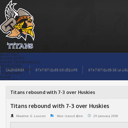
Titans rebound with 7-3 over Huskies |
Titans de témiscaming
BILLETTING
PLAYER STATS
PLAYER TESTIMONIALS
RECRUITING
TITANS BOUTIQUE
CALENDRIER
STATISTIQUES DE L’ÉQUIPE
STATISTIQUES DE LA LIG
TITANS INFO
HOME
TICKET $$
CONTACTS
PHOTOS
BLOG
Titans rebound with 7-3 over Huskies
ORGANISATION
PLAYERS
CALENDAR
Titans rebound with 7-3 over Huskies
VIDEOS
SPONSORS
LEAGUE STATS
Maxime G. Lauzon
Non classé @en
29.January 2018