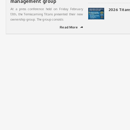
management group
At a press conference held on Friday February
2026 Titan
13th, the Temiscaming Titans presented their new
ownership group. The group consists
Read More
➦