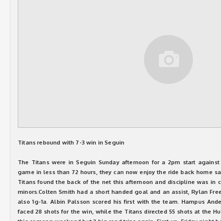
Titans rebound with 7-3 win in Seguin
The Titans were in Seguin Sunday afternoon for a 2pm start against 
game in less than 72 hours, they can now enjoy the ride back home sav
Titans found the back of the net this afternoon and discipline was in
minors.Colten Smith had a short handed goal and an assist, Rylan Fre
also 1g-1a. Albin Palsson scored his first with the team. Hampus Ande
faced 28 shots for the win, while the Titans directed 55 shots at the