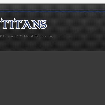
© Copyright 2026 Titan de Témiscaming.