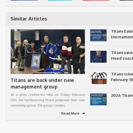
Similar Articles
Titans Eas
tournamen
Titans sel
Head coac
Titans sch
Titans are back under new
February 13
management group
At a press conference held on Friday February
2026 Titan
13th, the Temiscaming Titans presented their new
ownership group. The group consists
Read More
➦