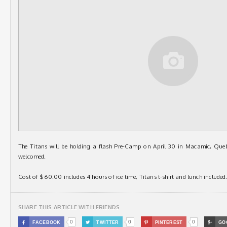
The Titans will be holding a flash Pre-Camp on April 30 in Macamic, Que
welcomed.
Cost of $60.00 includes 4 hours of ice time, Titans t-shirt and lunch included
SHARE THIS ARTICLE WITH FRIENDS
0
0
0

FACEBOOK

TWITTER

PINTEREST

GO