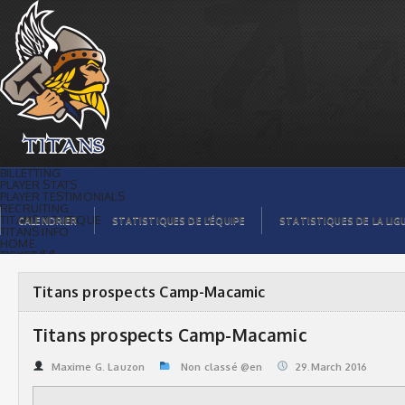
Titans prospects Camp-Macamic | Titans
de témiscaming
BILLETTING
PLAYER STATS
PLAYER TESTIMONIALS
RECRUITING
TITANS BOUTIQUE
CALENDRIER
STATISTIQUES DE L’ÉQUIPE
STATISTIQUES DE LA LIG
TITANS INFO
HOME
TICKET $$
CONTACTS
PHOTOS
BLOG
Titans prospects Camp-Macamic
ORGANISATION
PLAYERS
CALENDAR
Titans prospects Camp-Macamic
VIDEOS
SPONSORS
LEAGUE STATS
Maxime G. Lauzon
Non classé @en
29.March 2016