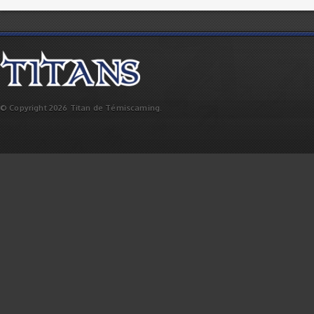
© Copyright 2026 Titan de Témiscaming.