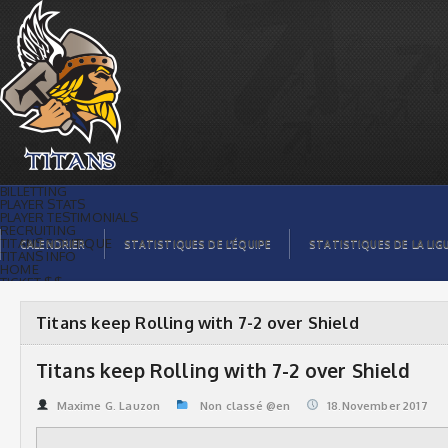
Titans keep Rolling with 7-2 over
Shield | Titans de témiscaming
BILLETTING
PLAYER STATS
PLAYER TESTIMONIALS
RECRUITING
TITANS BOUTIQUE
CALENDRIER
STATISTIQUES DE L’ÉQUIPE
STATISTIQUES DE LA LIG
TITANS INFO
HOME
TICKET $$
CONTACTS
PHOTOS
BLOG
Titans keep Rolling with 7-2 over Shield
ORGANISATION
PLAYERS
CALENDAR
Titans keep Rolling with 7-2 over Shield
VIDEOS
SPONSORS
LEAGUE STATS
Maxime G. Lauzon
Non classé @en
18.November 2017