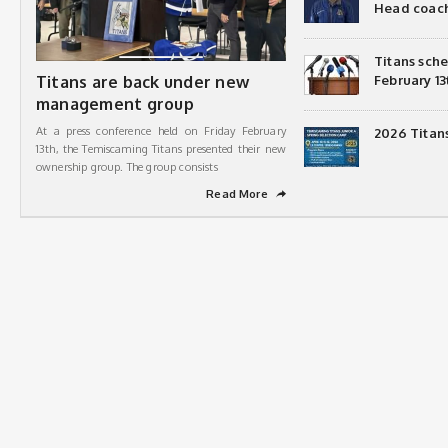
Head coac
Titans sch
Titans are back under new
February 13
management group
At a press conference held on Friday February
2026 Titan
13th, the Temiscaming Titans presented their new
ownership group. The group consists
Read More
➦