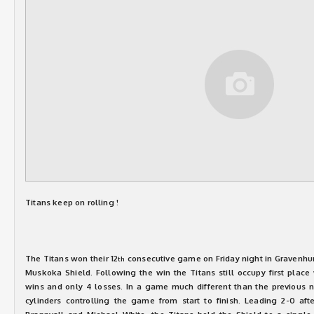
Titans keep on rolling !
The Titans won their 12
consecutive game on Friday night in Gravenhurs
th
Muskoka Shield. Following the win the Titans still occupy first place 
wins and only 4 losses. In a game much different than the previous ni
cylinders controlling the game from start to finish. Leading 2-0 af