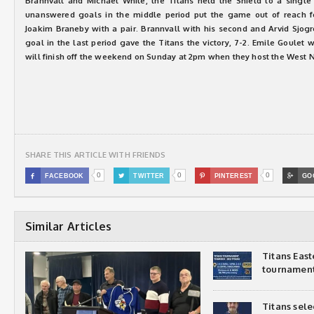
Brannvall and Michael White, the Titans held the Shield to a single s
unanswered goals in the middle period put the game out of reach fo
Joakim Braneby with a pair. Brannvall with his second and Arvid Sjogr
goal in the last period gave the Titans the victory, 7-2. Emile Goulet 
will finish off the weekend on Sunday at 2pm when they host the West N
SHARE THIS ARTICLE WITH FRIENDS
0
0
0

FACEBOOK

TWITTER

PINTEREST

GO
Similar Articles
Titans Eas
tournamen
Titans sel