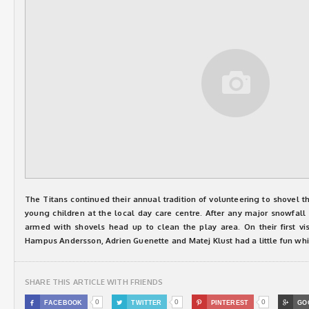
The Titans continued their annual tradition of volunteering to shovel t
young children at the local day care centre. After any major snowfall
armed with shovels head up to clean the play area. On their first vi
Hampus Andersson, Adrien Guenette and Matej Klust had a little fun wh
SHARE THIS ARTICLE WITH FRIENDS
0
0
0

FACEBOOK

TWITTER

PINTEREST

GO