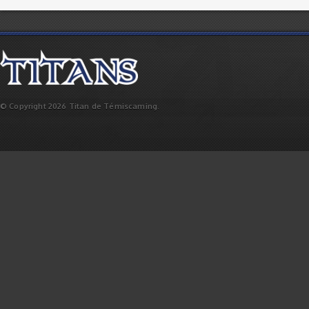
© Copyright 2026 Titan de Témiscaming.