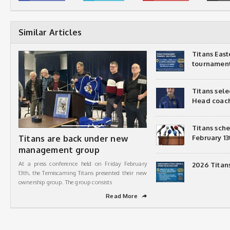
Similar Articles
Titans Eas
tournamen
Titans sel
Head coac
Titans sch
Titans are back under new
February 13
management group
At a press conference held on Friday February
2026 Titan
13th, the Temiscaming Titans presented their new
ownership group. The group consists
Read More
➦