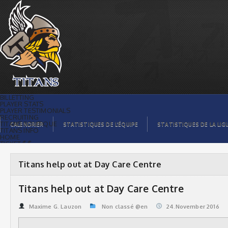
Titans help out at Day Care Centre |
Titans de témiscaming
BILLETTING
PLAYER STATS
PLAYER TESTIMONIALS
RECRUITING
TITANS BOUTIQUE
CALENDRIER
STATISTIQUES DE L’ÉQUIPE
STATISTIQUES DE LA LIG
TITANS INFO
HOME
TICKET $$
CONTACTS
PHOTOS
BLOG
Titans help out at Day Care Centre
ORGANISATION
PLAYERS
CALENDAR
Titans help out at Day Care Centre
VIDEOS
SPONSORS
LEAGUE STATS
Maxime G. Lauzon
Non classé @en
24.November 2016