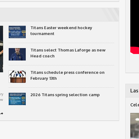
Titans Easter weekend hockey
tournament
Titans select Thomas Laforge as new
Head coach
Titans schedule press conference on
February 13th
Las
ry
2026 Titans spring selection camp
ew
Cel
➦