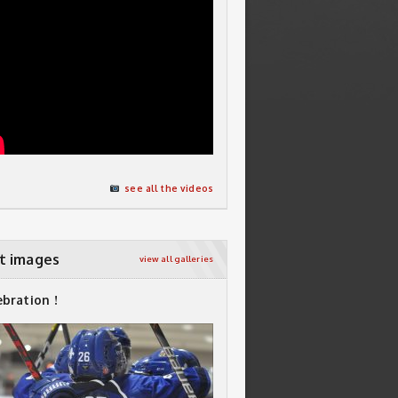
see all the videos
t images
view all galleries
ebration !