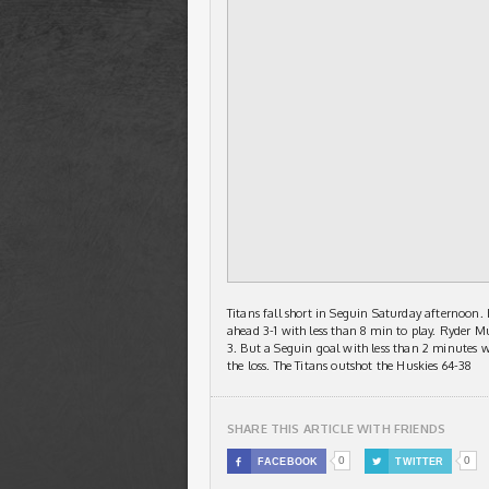
Titans fall short in Seguin Saturday afternoon.
ahead 3-1 with less than 8 min to play. Ryder M
3. But a Seguin goal with less than 2 minutes w
the loss. The Titans outshot the Huskies 64-38
SHARE THIS ARTICLE WITH FRIENDS
0
0

FACEBOOK

TWITTER