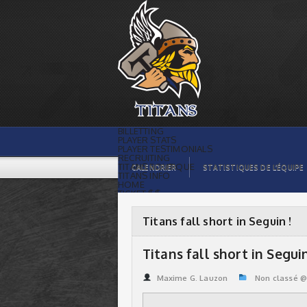
Titans fall short in Seguin ! | Titans de
témiscaming
BILLETTING
PLAYER STATS
PLAYER TESTIMONIALS
RECRUITING
TITANS BOUTIQUE
CALENDRIER
STATISTIQUES DE L’ÉQUIPE
TITANS INFO
HOME
TICKET $$
CONTACTS
PHOTOS
BLOG
Titans fall short in Seguin !
ORGANISATION
PLAYERS
CALENDAR
Titans fall short in Seguin
VIDEOS
SPONSORS
LEAGUE STATS
Maxime G. Lauzon
Non classé 