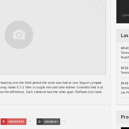
Lynx
Las
03-0
Temis
Bradf
31-12
Temis
 Heading into the third period the score was tied at one. Seguin jumped
31-12
urray made it 3-2 then a couple minutes later Adrien Guenette tied it at
Temis
as the difference. Zach Lefebvre had the other goal. Raffaele Izzo took
Les P
Pro
0
0

PINTEREST

GOOGLE+