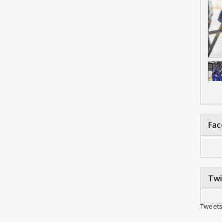
Fa
Twi
Tweets