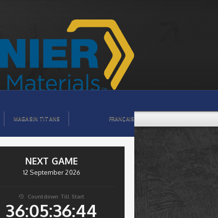
MAGASIN TITANS
FRANÇAIS
NEXT GAME
12 September 2026
Countdown Till Start

36:05:36:44