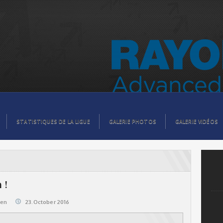
STATISTIQUES DE LA LIGUE
GALERIE PHOTOS
GALERIE VIDÉOS
 !
@en
23.October 2016