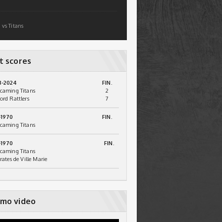
 vs Titans
t scores
3-2024
FIN.
caming Titans
2
ord Rattlers
7
-1970
FIN.
caming Titans
-1970
FIN.
caming Titans
irates de Ville Marie
mo video