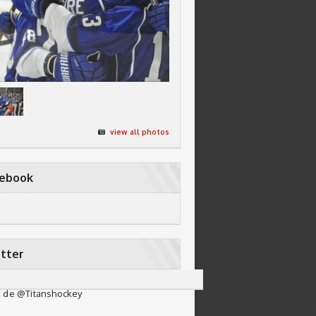
view all photos
cebook
tter
 de @Titanshockey