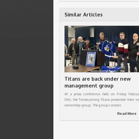
Similar Articles
Titans are back under new
management group
At a press conference held on Friday Februa
13th, the Temiscaming Titans presented their n
ownership group. The group consists
Read More