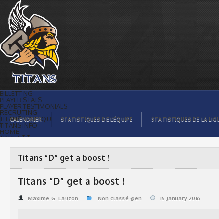
Titans “D” get a boost ! | Titans de
témiscaming
BILLETTING
PLAYER STATS
PLAYER TESTIMONIALS
RECRUITING
TITANS BOUTIQUE
CALENDRIER
STATISTIQUES DE L’ÉQUIPE
STATISTIQUES DE LA LIG
TITANS INFO
HOME
TICKET $$
CONTACTS
PHOTOS
BLOG
Titans “D” get a boost !
ORGANISATION
PLAYERS
CALENDAR
Titans “D” get a boost !
VIDEOS
SPONSORS
LEAGUE STATS
Maxime G. Lauzon
Non classé @en
15.January 2016