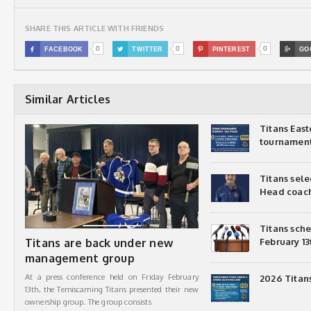
SHARE THIS ARTICLE WITH FRIENDS
0
0
0

FACEBOOK

TWITTER

PINTEREST

GO
Similar Articles
Titans Eas
tournamen
Titans sel
Head coac
Titans sch
Titans are back under new
February 13
management group
At a press conference held on Friday February
2026 Titan
13th, the Temiscaming Titans presented their new
ownership group. The group consists