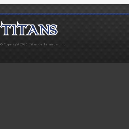
© Copyright 2026 Titan de Témiscaming.