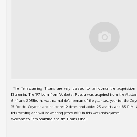
The Temiscaming Titans are very pleased to announce the acquisition
Khalemin. The ’97 born from Vorkuta, Russia was acquired from the Allisto
6’4″ and 205lbs, he was named defenseman of the year last year for the Coy
15 for the Coyotes and he scored 9 times and added 25 assists and 85 PiM. O
this evening a
nd will be wearing jersey #60 in this weekends games.
Welcome to Temiscaming and the Titans Oleg !