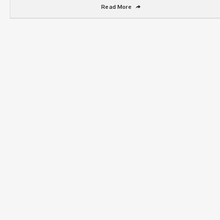
Read More
➦