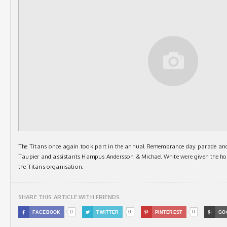
The Titans once again took part in the annual Remembrance day parade an
Taupier and assistants Hampus Andersson & Michael White were given the ho
the Titans organisation.
SHARE THIS ARTICLE WITH FRIENDS
0
0
0

FACEBOOK

TWITTER

PINTEREST

GO