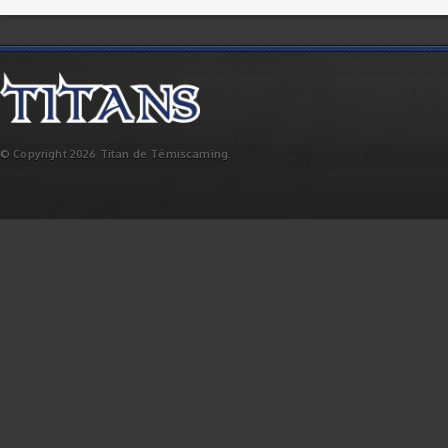
© Copyright 2026 Titan de Témiscaming.