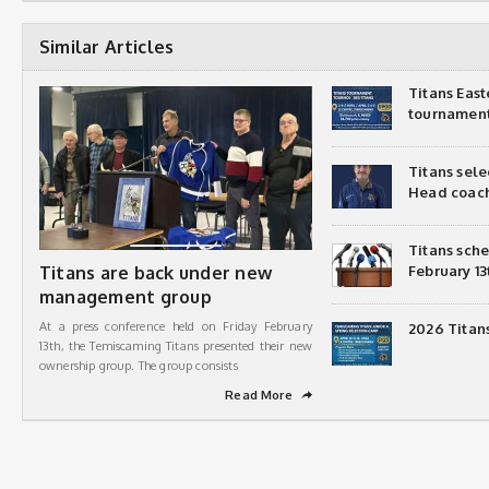
Similar Articles
Titans Eas
tournamen
Titans sel
Head coac
Titans sch
Titans are back under new
February 13
management group
At a press conference held on Friday February
2026 Titan
13th, the Temiscaming Titans presented their new
ownership group. The group consists
Read More
➦