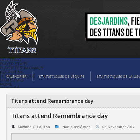
Titans attend Remembrance day |
Titans de témiscaming
BILLETTING
PLAYER STATS
PLAYER TESTIMONIALS
RECRUITING
TITANS BOUTIQUE
CALENDRIER
STATISTIQUES DE L’ÉQUIPE
STATISTIQUES DE LA LIG
TITANS INFO
HOME
TICKET $$
CONTACTS
PHOTOS
BLOG
Titans attend Remembrance day
ORGANISATION
PLAYERS
CALENDAR
Titans attend Remembrance day
VIDEOS
SPONSORS
LEAGUE STATS
Maxime G. Lauzon
Non classé @en
06.November 2017