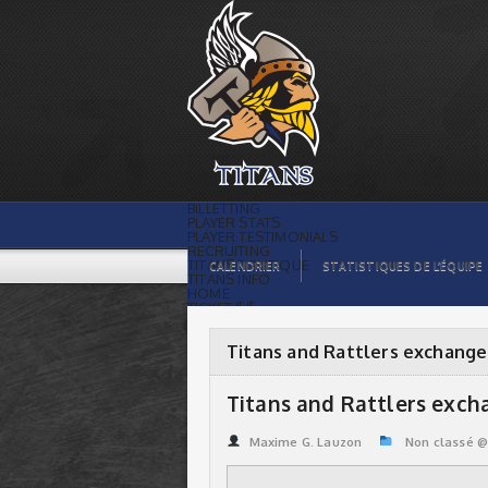
Titans and Rattlers exchange players |
Titans de témiscaming
BILLETTING
PLAYER STATS
PLAYER TESTIMONIALS
RECRUITING
TITANS BOUTIQUE
CALENDRIER
STATISTIQUES DE L’ÉQUIPE
TITANS INFO
HOME
TICKET $$
CONTACTS
PHOTOS
BLOG
Titans and Rattlers exchange
ORGANISATION
PLAYERS
CALENDAR
Titans and Rattlers exch
VIDEOS
SPONSORS
LEAGUE STATS
Maxime G. Lauzon
Non classé 