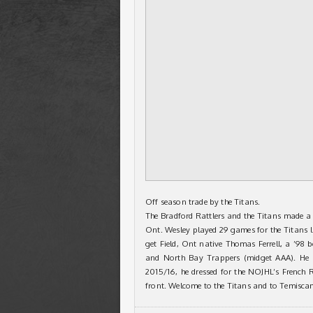
Off season trade by the Titans.
The Bradford Rattlers and the Titans made a 
Ont. Wesley played 29 games for the Titans l
get Field, Ont native Thomas Ferrell, a ’98
and North Bay Trappers (midget AAA). He 
2015/16, he dressed for the NOJHL’s French 
front. Welcome to the Titans and to Temisc