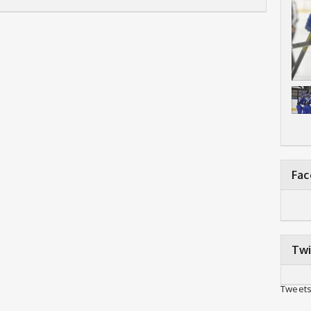
Fa
Twi
Tweets