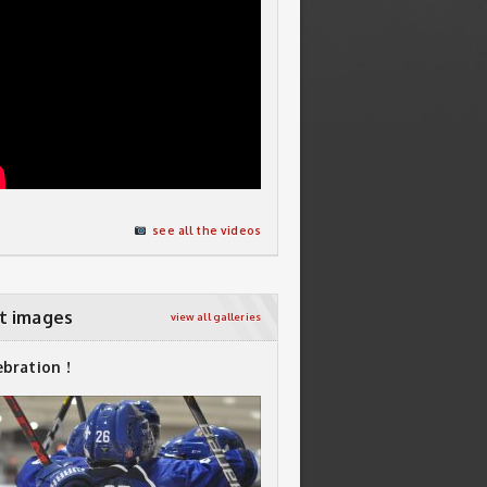
see all the videos
t images
view all galleries
ebration !