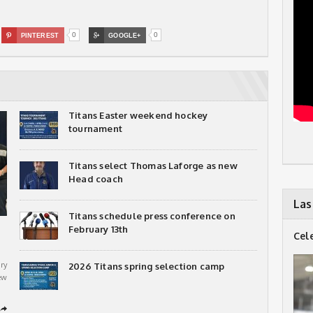
0
0

PINTEREST

GOOGLE+
Titans Easter weekend hockey
tournament
Titans select Thomas Laforge as new
Head coach
Las
Titans schedule press conference on
February 13th
Cel
ry
2026 Titans spring selection camp
ew
➦