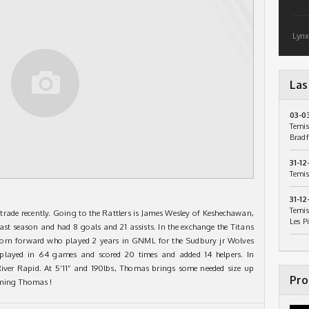
Lynx
Las
03-0
Temis
Bradf
31-12
Temis
31-12
Temis
trade recently. Going to the Rattlers is James Wesley of Keshechawan,
Les P
ast season and had 8 goals and 21 assists. In the exchange the Titans
 born forward who played 2 years in GNML for the Sudbury jr Wolves
played in 64 games and scored 20 times and added 14 helpers. In
River Rapid. At 5’11” and 190lbs, Thomas brings some needed size up
Pro
aming Thomas !