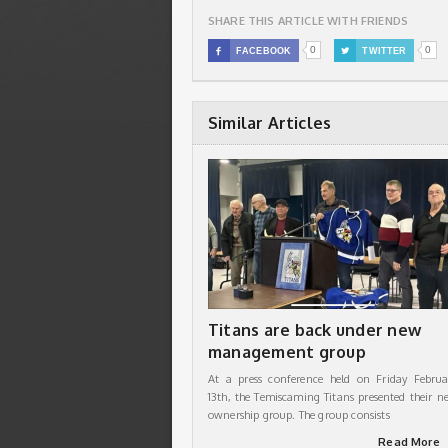
SHARE THIS ARTICLE WITH FRIENDS
0
0

FACEBOOK

TWITTER
Similar Articles
Titans are back under new
management group
At a press conference held on Friday Februa
13th, the Temiscaming Titans presented their n
ownership group. The group consists
Read More