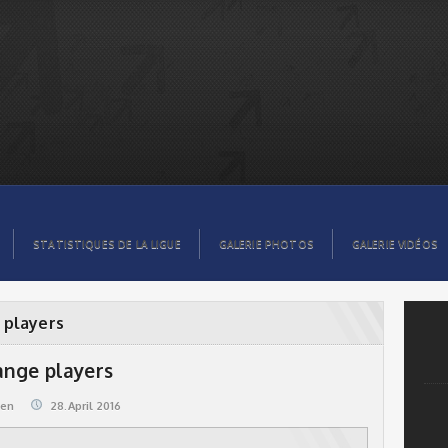
STATISTIQUES DE LA LIGUE
GALERIE PHOTOS
GALERIE VIDÉOS
 players
ange players
@en
28.April 2016