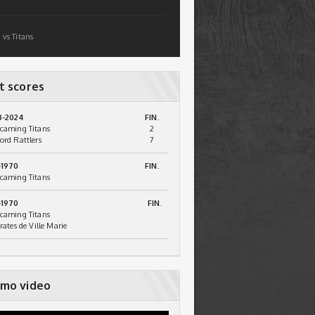
 vs Titans
t scores
3-2024
FIN.
caming Titans
2
ord Rattlers
7
-1970
FIN.
caming Titans
-1970
FIN.
caming Titans
irates de Ville Marie
mo video