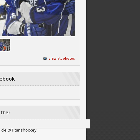
view all photos
cebook
tter
 de @Titanshockey