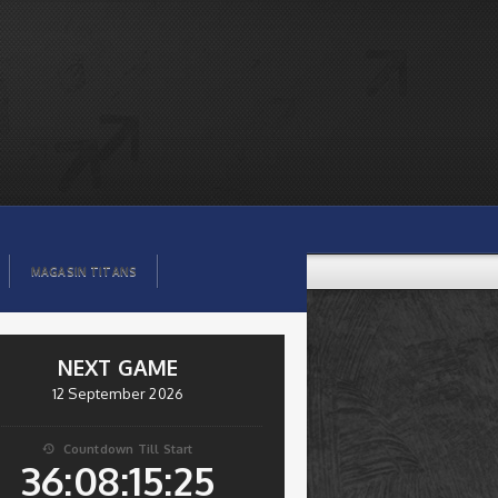
MAGASIN TITANS
NEXT GAME
12 September 2026
Countdown Till Start

36:08:15:25