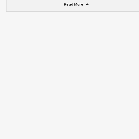
Read More
➦