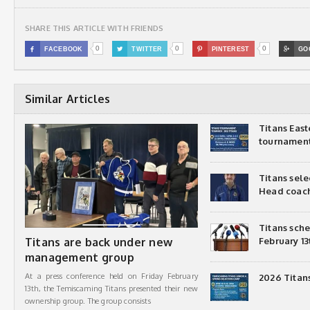
SHARE THIS ARTICLE WITH FRIENDS
0
0
0

FACEBOOK

TWITTER

PINTEREST

GO
Similar Articles
Titans Eas
tournamen
Titans sel
Head coac
Titans sch
Titans are back under new
February 13
management group
At a press conference held on Friday February
2026 Titan
13th, the Temiscaming Titans presented their new
ownership group. The group consists