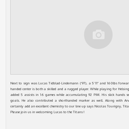
Next to sign was Lucas Tidblad-Lindemann (’97), a 5’11” and 160lbs forwar
handed center is both a skilled and a rugged player. While playing for Helsi
added 5 assists in 16 games while accumulating 92 PiM. His slick hands se
goals. He also contributed a shorthanded marker as well. Along with Arv
certainly add an excellent chemistry to our line up says Nicolas Tourigny, Tit
Please join us in welcoming Lucas to the Titans !