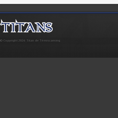
© Copyright 2026 Titan de Témiscaming.