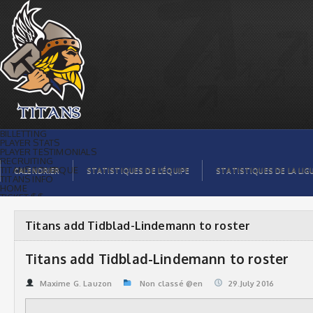
Titans add Tidblad-Lindemann to roster
| Titans de témiscaming
BILLETTING
PLAYER STATS
PLAYER TESTIMONIALS
RECRUITING
TITANS BOUTIQUE
CALENDRIER
STATISTIQUES DE L’ÉQUIPE
STATISTIQUES DE LA LIG
TITANS INFO
HOME
TICKET $$
CONTACTS
PHOTOS
BLOG
Titans add Tidblad-Lindemann to roster
ORGANISATION
PLAYERS
CALENDAR
Titans add Tidblad-Lindemann to roster
VIDEOS
SPONSORS
LEAGUE STATS
Maxime G. Lauzon
Non classé @en
29.July 2016