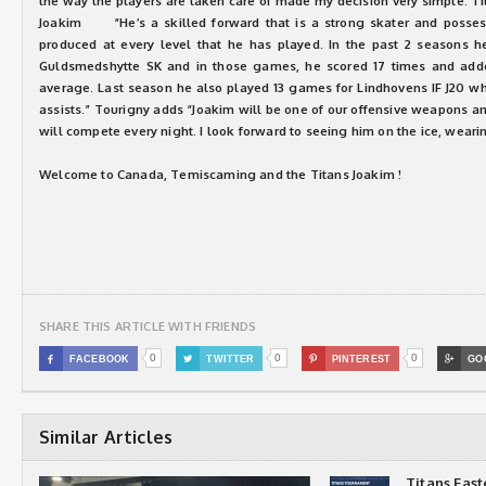
the way the players are taken care of made my decision very simple. Ti
Joakim “He’s a skilled forward that is a strong skater and posses
produced at every level that he has played. In the past 2 seasons h
Guldsmedshytte SK and in those games, he scored 17 times and adde
average. Last season he also played 13 games for Lindhovens IF J20 w
assists.” Tourigny adds “Joakim will be one of our offensive weapons a
will compete every night. I look forward to seeing him on the ice, wearin
Welcome to Canada, Temiscaming and the Titans Joakim !
SHARE THIS ARTICLE WITH FRIENDS
0
0
0

FACEBOOK

TWITTER

PINTEREST

GO
Similar Articles
Titans Eas