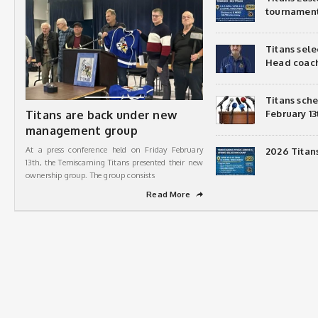
tournamen
Titans sel
Head coac
Titans sch
Titans are back under new
February 13
management group
At a press conference held on Friday February
2026 Titan
13th, the Temiscaming Titans presented their new
ownership group. The group consists
Read More
➦