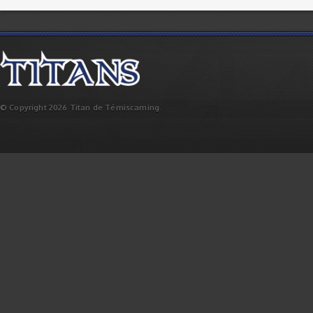
© Copyright 2026 Titan de Témiscaming.