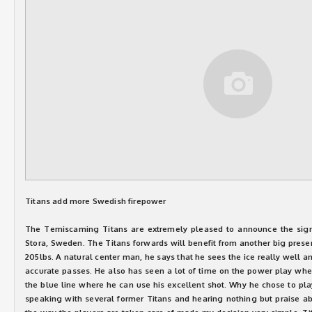
Titans add more Swedish firepower
The Temiscaming Titans are extremely pleased to announce the sign
Stora, Sweden. The Titans forwards will benefit from another big prese
205lbs. A natural center man, he says that he sees the ice really well an
accurate passes. He also has seen a lot of time on the power play whe
the blue line where he can use his excellent shot. Why he chose to play
speaking with several former Titans and hearing nothing but praise ab