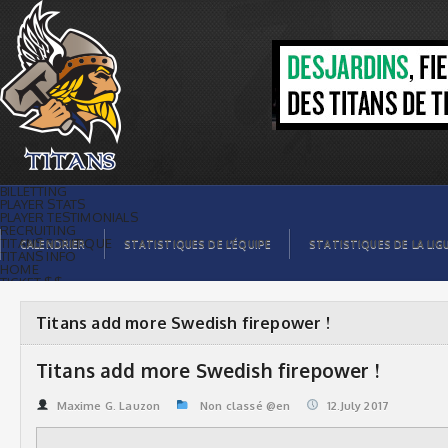
Titans add more Swedish firepower ! |
Titans de témiscaming
BILLETTING
PLAYER STATS
PLAYER TESTIMONIALS
RECRUITING
TITANS BOUTIQUE
CALENDRIER
STATISTIQUES DE L’ÉQUIPE
STATISTIQUES DE LA LIG
TITANS INFO
HOME
TICKET $$
CONTACTS
PHOTOS
BLOG
Titans add more Swedish firepower !
ORGANISATION
PLAYERS
CALENDAR
Titans add more Swedish firepower !
VIDEOS
SPONSORS
LEAGUE STATS
Maxime G. Lauzon
Non classé @en
12.July 2017