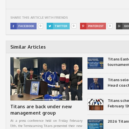
SHARE THIS ARTICLE WITH FRIENDS
0
0
0

FACEBOOK

TWITTER

PINTEREST

GO
Similar Articles
Titans Eas
tournamen
Titans sel
Head coac
Titans sch
Titans are back under new
February 13
management group
At a press conference held on Friday February
2026 Titan
13th, the Temiscaming Titans presented their new