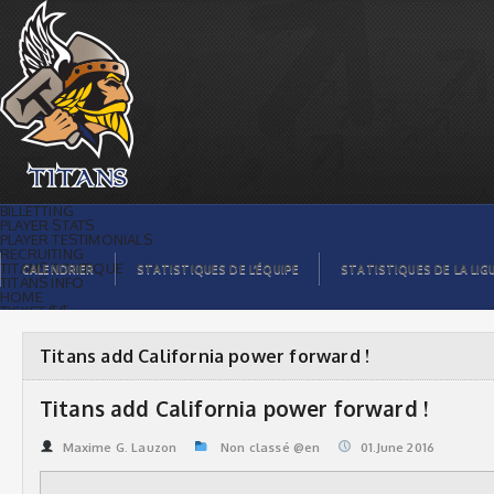
Titans add California power forward ! |
Titans de témiscaming
BILLETTING
PLAYER STATS
PLAYER TESTIMONIALS
RECRUITING
TITANS BOUTIQUE
CALENDRIER
STATISTIQUES DE L’ÉQUIPE
STATISTIQUES DE LA LIG
TITANS INFO
HOME
TICKET $$
CONTACTS
PHOTOS
BLOG
Titans add California power forward !
ORGANISATION
PLAYERS
CALENDAR
Titans add California power forward !
VIDEOS
SPONSORS
LEAGUE STATS
Maxime G. Lauzon
Non classé @en
01.June 2016