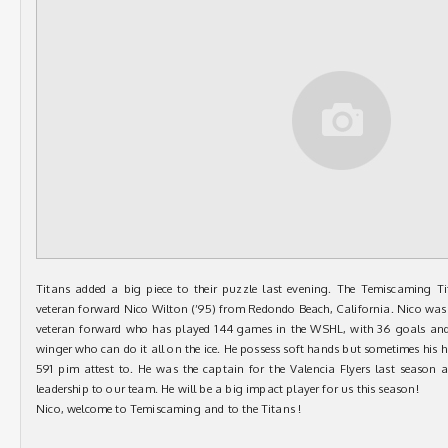
Titans added a big piece to their puzzle last evening. The Temiscaming T
veteran forward Nico Wilton (’95) from Redondo Beach, California. Nico was d
veteran forward who has played 144 games in the WSHL, with 36 goals and 3
winger who can do it all on the ice. He possess soft hands but sometimes his 
591 pim attest to. He was the captain for the Valencia Flyers last season a
leadership to our team. He will be a big impact player for us this season!
Nico, welcome to Temiscaming and to the Titans !