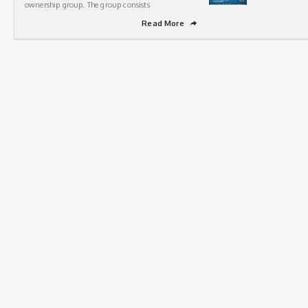
ownership group. The group consists
Read More
➦