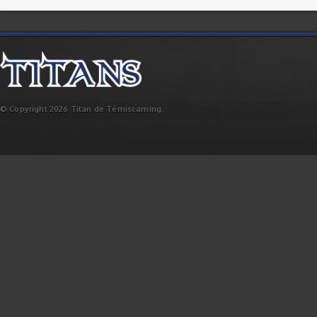
© Copyright 2026 Titan de Témiscaming.