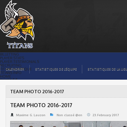
TEAM PHOTO 2016-2017 | Titans de
témiscaming
BILLETTING
PLAYER STATS
PLAYER TESTIMONIALS
RECRUITING
TITANS BOUTIQUE
CALENDRIER
STATISTIQUES DE L’ÉQUIPE
STATISTIQUES DE LA LIG
TITANS INFO
HOME
TICKET $$
CONTACTS
PHOTOS
BLOG
TEAM PHOTO 2016-2017
ORGANISATION
PLAYERS
CALENDAR
TEAM PHOTO 2016-2017
VIDEOS
SPONSORS
LEAGUE STATS
Maxime G. Lauzon
Non classé @en
23.February 2017