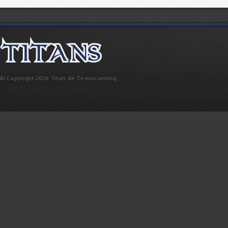
© Copyright 2026 Titan de Témiscaming.