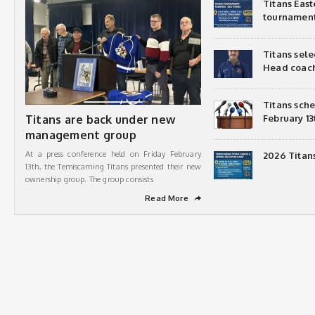
Titans Eas
tournamen
Titans sel
Head coac
Titans sch
Titans are back under new
February 13
management group
At a press conference held on Friday February
2026 Titan
13th, the Temiscaming Titans presented their new
ownership group. The group consists
Read More
➦