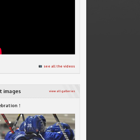
see all the videos
t images
view all galleries
ebration !