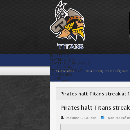
Pirates halt Titans streak at 15 ! | Titans
de témiscaming
BILLETTING
PLAYER STATS
PLAYER TESTIMONIALS
RECRUITING
TITANS BOUTIQUE
CALENDRIER
STATISTIQUES DE L’ÉQUIPE
TITANS INFO
HOME
TICKET $$
CONTACTS
PHOTOS
BLOG
Pirates halt Titans streak at 1
ORGANISATION
PLAYERS
CALENDAR
Pirates halt Titans streak 
VIDEOS
SPONSORS
LEAGUE STATS
Maxime G. Lauzon
Non classé 