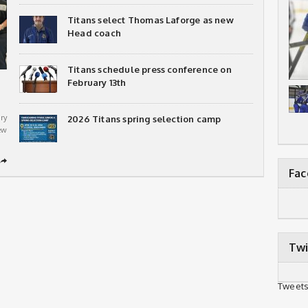
Titans select Thomas Laforge as new
Head coach
Titans schedule press conference on
February 13th
ry
2026 Titans spring selection camp
ew
➦
Fa
Twi
Tweets