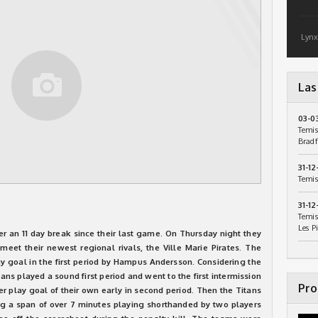
Lynx
Las
03-0
Temis
Bradf
31-12
Temis
31-12
Temis
Les P
ter an 11 day break since their last game. On Thursday night they
eet their newest regional rivals, the Ville Marie Pirates. The
y goal in the first period by Hampus Andersson. Considering the
ns played a sound first period and went to the first intermission
Pro
er play goal of their own early in second period. Then the Titans
ng a span of over 7 minutes playing shorthanded by two players