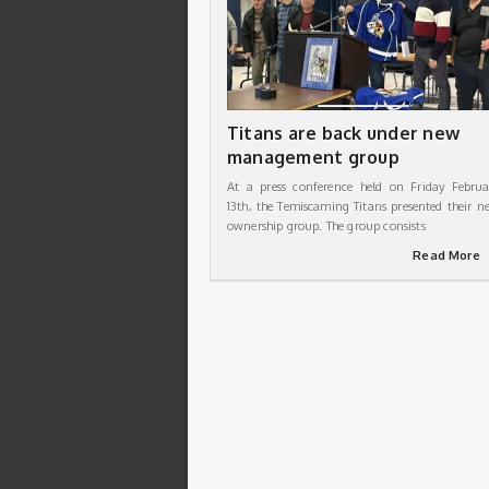
Titans are back under new
management group
At a press conference held on Friday Februa
13th, the Temiscaming Titans presented their n
ownership group. The group consists
Read More