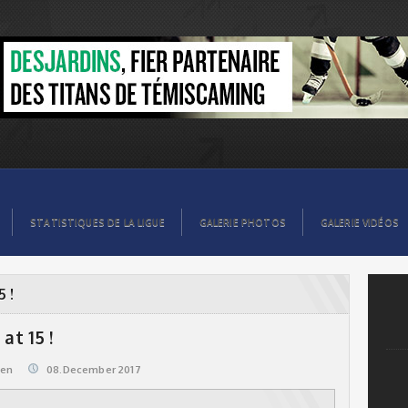
STATISTIQUES DE LA LIGUE
GALERIE PHOTOS
GALERIE VIDÉOS
5 !
at 15 !
@en
08.December 2017