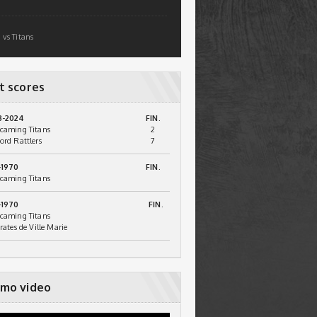
 vs Titans
t scores
3-2024
FIN.
caming Titans
2
ord Rattlers
7
-1970
FIN.
caming Titans
-1970
FIN.
caming Titans
irates de Ville Marie
mo video