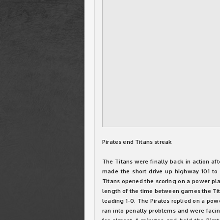
Pirates end Titans streak
The Titans were finally back in action af
made the short drive up highway 101 to m
Titans opened the scoring on a power pla
length of the time between games the Tita
leading 1-0. The Pirates replied on a pow
ran into penalty problems and were faci