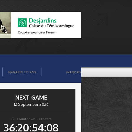
MAGASIN TITANS
FRANÇAIS
NEXT GAME
12 September 2026
Countdown Till Start

36:20:54:08