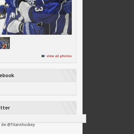
view all photos
cebook
tter
 de @Titanshockey