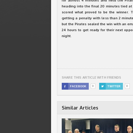
for almost 4 minutes and held the Pirat
heading into the final 20 minutes tied at
scored what proved to be the winner. T
getting a penalty with less than 2 minute
but the Pirates sealed the win with an em
24 hours to get ready for their next opp
night.
SHARE THIS ARTICLE WITH FRIENDS
0
0

FACEBOOK

TWITTER
Similar Articles