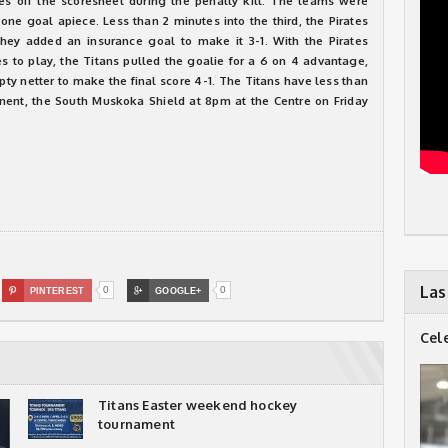
es off the scoresheet during the penalty kill. The teams were
 one goal apiece. Less than 2 minutes into the third, the Pirates
hey added an insurance goal to make it 3-1. With the Pirates
s to play, the Titans pulled the goalie for a 6 on 4 advantage,
pty netter to make the final score 4-1. The Titans have less than
onent, the South Muskoka Shield at 8pm at the Centre on Friday
Las
0
0

PINTEREST

GOOGLE+
Cel
Titans Easter weekend hockey
tournament