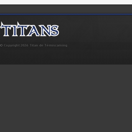
© Copyright 2026 Titan de Témiscaming.