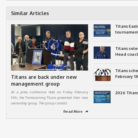
Similar Articles
Titans Eas
tournamen
Titans sel
Head coac
Titans sch
Titans are back under new
February 13
management group
At a press conference held on Friday February
2026 Titan
13th, the Temiscaming Titans presented their new
ownership group. The group consists
Read More
➦