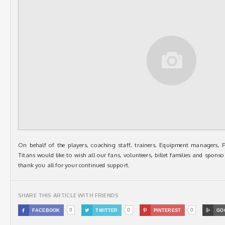
On behalf of the players, coaching staff, trainers, Equipment managers, 
Titans would like to wish all our fans, volunteers, billet families and spo
thank you all for your continued support.
SHARE THIS ARTICLE WITH FRIENDS
0
0
0

FACEBOOK

TWITTER

PINTEREST

GO