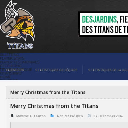
Merry Christmas from the Titans | Titans
de témiscaming
BILLETTING
PLAYER STATS
PLAYER TESTIMONIALS
RECRUITING
TITANS BOUTIQUE
CALENDRIER
STATISTIQUES DE L’ÉQUIPE
STATISTIQUES DE LA LIG
TITANS INFO
HOME
TICKET $$
CONTACTS
PHOTOS
BLOG
Merry Christmas from the Titans
ORGANISATION
PLAYERS
CALENDAR
Merry Christmas from the Titans
VIDEOS
SPONSORS
LEAGUE STATS
Maxime G. Lauzon
Non classé @en
07.December 2016