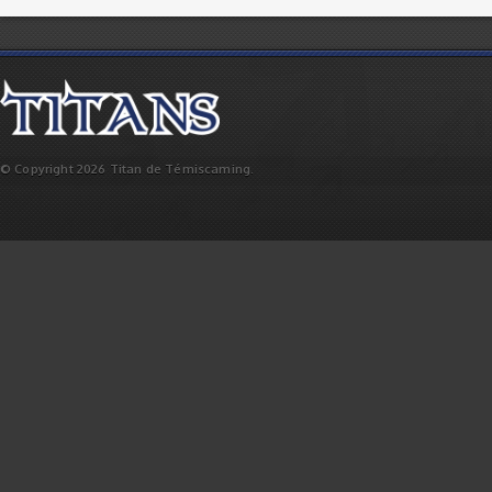
© Copyright 2026 Titan de Témiscaming.