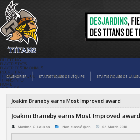
Joakim Braneby earns Most Improved
award | Titans de témiscaming
BILLETTING
PLAYER STATS
PLAYER TESTIMONIALS
RECRUITING
TITANS BOUTIQUE
CALENDRIER
STATISTIQUES DE L’ÉQUIPE
STATISTIQUES DE LA LIG
TITANS INFO
HOME
TICKET $$
CONTACTS
PHOTOS
BLOG
Joakim Braneby earns Most Improved award
ORGANISATION
PLAYERS
CALENDAR
Joakim Braneby earns Most Improved awar
VIDEOS
SPONSORS
LEAGUE STATS
Maxime G. Lauzon
Non classé @en
06.March 2018