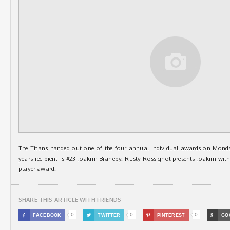
The Titans handed out one of the four annual individual awards on Monday
years recipient is #23 Joakim Braneby. Rusty Rossignol presents Joakim wi
player award.
SHARE THIS ARTICLE WITH FRIENDS
0
0
0

FACEBOOK

TWITTER

PINTEREST

GO