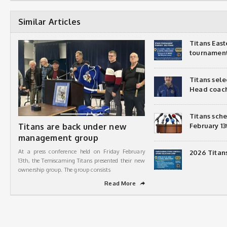
Similar Articles
Titans Eas
tournamen
Titans sel
Head coac
Titans sch
Titans are back under new
February 13
management group
At a press conference held on Friday February
2026 Titan
13th, the Temiscaming Titans presented their new
ownership group. The group consists
Read More
➦