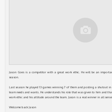
Jason Goes is a competitor with a great work ethic. He will be an importa
season.
Last season he played 13 games winning 7 of them and posting a shutout in o
team needs and wants. He understands his role that was given to him and that
work ethic and his attitude around the team. Jason is a real winner in all sense
Welcome back Jason