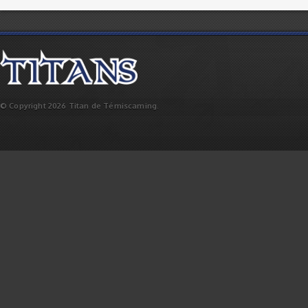
© Copyright 2026 Titan de Témiscaming.