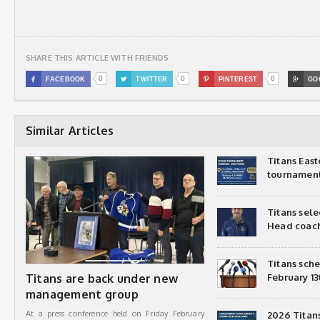
SHARE THIS ARTICLE WITH FRIENDS
0
0
0

FACEBOOK

TWITTER

PINTEREST

GO
Similar Articles
Titans Eas
tournamen
Titans sel
Head coac
Titans sch
Titans are back under new
February 13
management group
At a press conference held on Friday February
2026 Titan