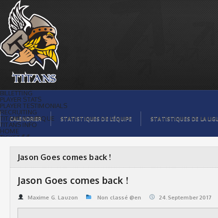
Jason Goes comes back ! | Titans de
témiscaming
BILLETTING
PLAYER STATS
PLAYER TESTIMONIALS
RECRUITING
TITANS BOUTIQUE
CALENDRIER
STATISTIQUES DE L’ÉQUIPE
STATISTIQUES DE LA LIG
TITANS INFO
HOME
TICKET $$
CONTACTS
PHOTOS
BLOG
Jason Goes comes back !
ORGANISATION
PLAYERS
CALENDAR
Jason Goes comes back !
VIDEOS
SPONSORS
LEAGUE STATS
Maxime G. Lauzon
Non classé @en
24.September 2017