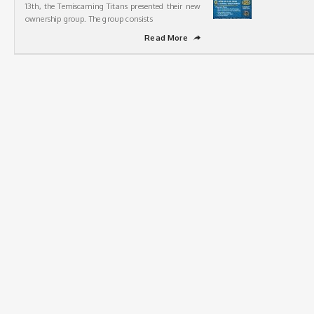
13th, the Temiscaming Titans presented their new
ownership group. The group consists
Read More
➦