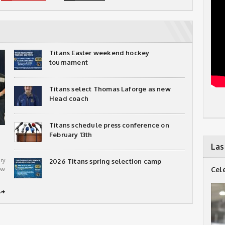
Titans Easter weekend hockey
tournament
Titans select Thomas Laforge as new
Head coach
Titans schedule press conference on
February 13th
Las
ry
2026 Titans spring selection camp
Cel
ew
➦