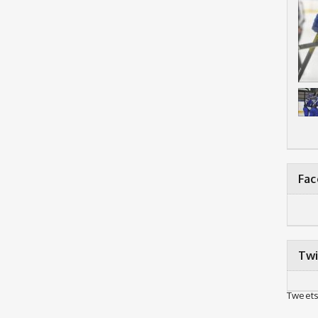
Fa
Twi
Tweets