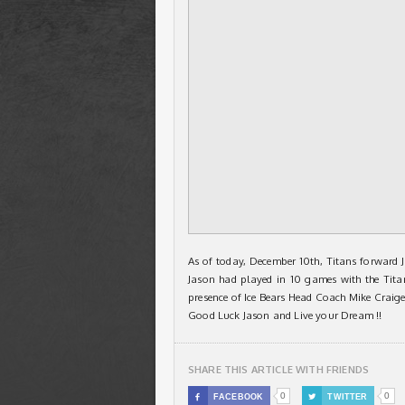
As of today, December 10th, Titans forward 
Jason had played in 10 games with the Titan
presence of Ice Bears Head Coach Mike Craige
Good Luck Jason and Live your Dream !!
SHARE THIS ARTICLE WITH FRIENDS
0
0

FACEBOOK

TWITTER