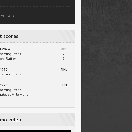
 vs Titans
t scores
3-2024
FIN.
caming Titans
2
ord Rattlers
7
-1970
FIN.
caming Titans
-1970
FIN.
caming Titans
irates de Ville Marie
mo video