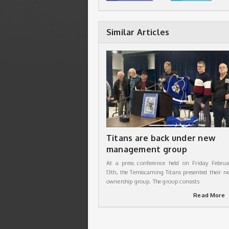
Similar Articles
Titans are back under new
management group
At a press conference held on Friday Februa
13th, the Temiscaming Titans presented their n
ownership group. The group consists
Read More