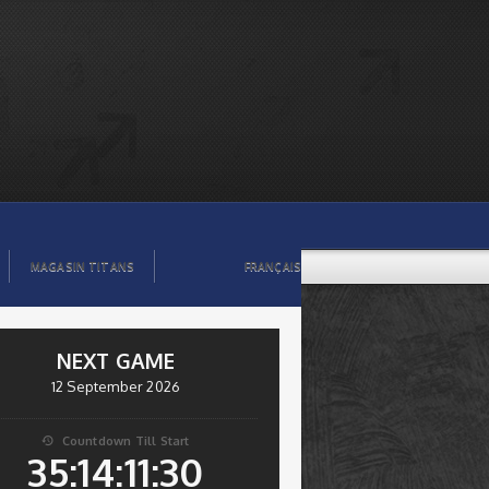
MAGASIN TITANS
FRANÇAIS
NEXT GAME
12 September 2026
Countdown Till Start

35:14:11:29