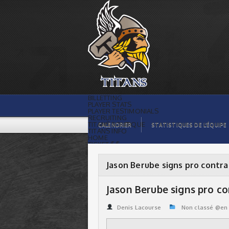
Jason Berube signs pro contract | Titans
de témiscaming
BILLETTING
PLAYER STATS
PLAYER TESTIMONIALS
RECRUITING
TITANS BOUTIQUE
CALENDRIER
STATISTIQUES DE L’ÉQUIPE
TITANS INFO
HOME
TICKET $$
CONTACTS
PHOTOS
BLOG
Jason Berube signs pro contra
ORGANISATION
PLAYERS
CALENDAR
Jason Berube signs pro c
VIDEOS
SPONSORS
LEAGUE STATS
Denis Lacourse
Non classé @en