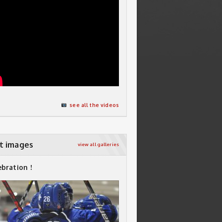
see all the videos
t images
view all galleries
ebration !