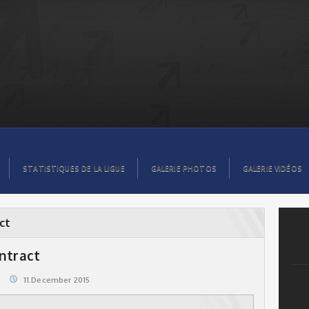
STATISTIQUES DE LA LIGUE
GALERIE PHOTOS
GALERIE VIDÉOS
ct
ontract
11.December 2015