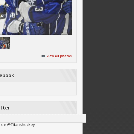
view all photos
cebook
tter
 de @Titanshockey