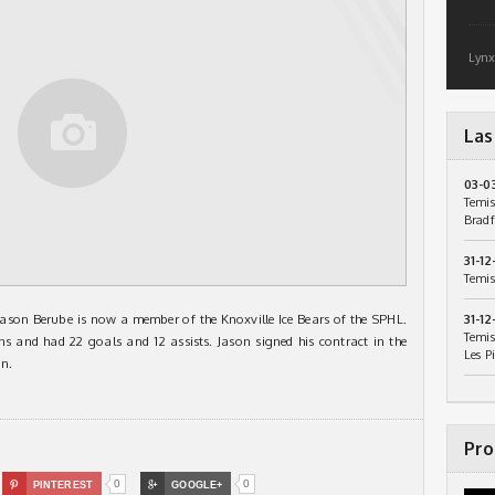
Lynx
Las
03-0
Temis
Bradf
31-12
Temis
Jason Berube is now a member of the Knoxville Ice Bears of the SPHL.
31-12
Temis
s and had 22 goals and 12 assists. Jason signed his contract in the
Les P
n.
Pro
0
0

PINTEREST

GOOGLE+