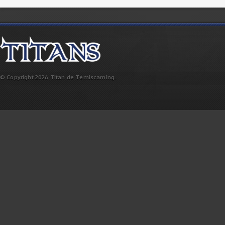
© Copyright 2026 Titan de Témiscaming.