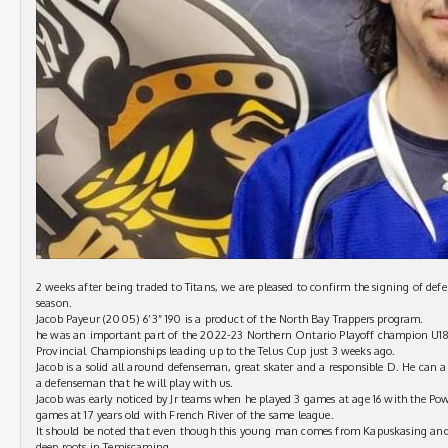
2 weeks after being traded to Titans, we are pleased to confirm the signing of d
season.
Jacob Payeur (2005) 6’3” 190 is a product of the North Bay Trappers program.
he was an important part of the 2022-23 Northern Ontario Playoff champion U18
Provincial Championships leading up to the Telus Cup just 3 weeks ago.
Jacob is a solid all around defenseman, great skater and a responsible D. He can al
a defenseman that he will play with us.
Jacob was early noticed by Jr teams when he played 3 games at age 16 with the P
games at 17 years old with French River of the same league.
It should be noted that even though this young man comes from Kapuskasing and 
deep roots in Temiscaming.