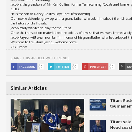
Jacob is the grandson of Mr. Ken Collins, former Temiscaming Royals and former p
OHL).
He is the son of Nancy Collins-Payeur of Témiscaming.
Our rookie defender grew up with a grandfather who told him about the rich tra
the history of the Royals.
Jacob really wanted to play for the Titans.
Once the transaction materialized, he told us of a wish that we were immediately
Jacob Payeur will wear number 11 in honor of his grandfather who had adopted th
Welcome to the Titans Jacob…welcome home.
GO Titans!
SHARE THIS ARTICLE WITH FRIENDS
0
0
0

FACEBOOK

TWITTER

PINTEREST

GO
Similar Articles
Titans Eas
tournamen
Titans sel
Head coac