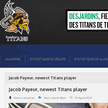
Jacob Payeur, newest Titans player |
Titans de témiscaming
BILLETTING
PLAYER STATS
PLAYER TESTIMONIALS
RECRUITING
TITANS BOUTIQUE
CALENDRIER
STATISTIQUES DE L’ÉQUIPE
STATISTIQUES DE LA LIG
TITANS INFO
HOME
TICKET $$
CONTACTS
PHOTOS
BLOG
Jacob Payeur, newest Titans player
ORGANISATION
PLAYERS
CALENDAR
Jacob Payeur, newest Titans player
VIDEOS
SPONSORS
LEAGUE STATS
Denis Lacourse
Non classé @en
29.April 2023