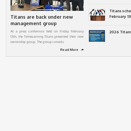
Titans sch
Titans are back under new
February 13
management group
At a press conference held on Friday February
2026 Titan
13th, the Temiscaming Titans presented their new
ownership group. The group consists
Read More
➦