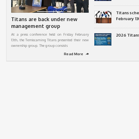
Titans sch
Titans are back under new
February 13
management group
At a press conference held on Friday February
2026 Titan
13th, the Temiscaming Titans presented their new
ownership group. The group consists
Read More
➦