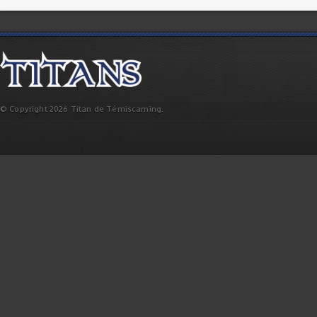
© Copyright 2026 Titan de Témiscaming.