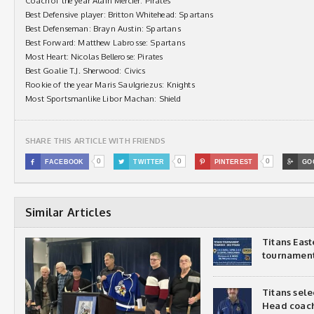
Coach of the year Alain Mercier: Pirates
Best Defensive player: Britton Whitehead: Spartans
Best Defenseman: Brayn Austin: Spartans
Best Forward: Matthew Labrosse: Spartans
Most Heart: Nicolas Bellerose: Pirates
Best Goalie T.J. Sherwood: Civics
Rookie of the year Maris Saulgriezus: Knights
Most Sportsmanlike Libor Machan: Shield
SHARE THIS ARTICLE WITH FRIENDS
0
0
0

FACEBOOK

TWITTER

PINTEREST

GO
Similar Articles
Titans Eas
tournamen
Titans sel
Head coac