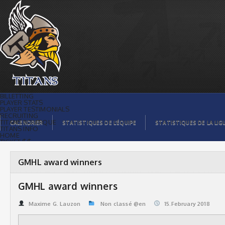
GMHL award winners | Titans de
témiscaming
BILLETTING
PLAYER STATS
PLAYER TESTIMONIALS
RECRUITING
TITANS BOUTIQUE
CALENDRIER
STATISTIQUES DE L’ÉQUIPE
STATISTIQUES DE LA LIG
TITANS INFO
HOME
TICKET $$
CONTACTS
PHOTOS
BLOG
GMHL award winners
ORGANISATION
PLAYERS
CALENDAR
GMHL award winners
VIDEOS
SPONSORS
LEAGUE STATS
Maxime G. Lauzon
Non classé @en
15.February 2018