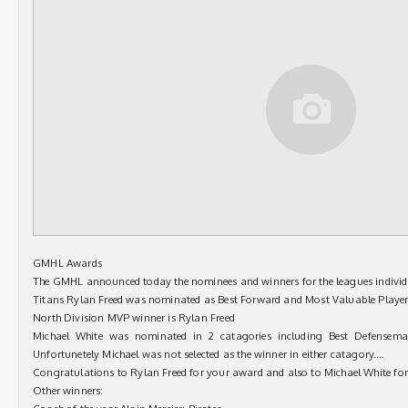
GMHL Awards
The GMHL announced today the nominees and winners for the leagues indivi
Titans Rylan Freed was nominated as Best Forward and Most Valuable Player 
North Division MVP winner is Rylan Freed
Michael White was nominated in 2 catagories including Best Defensema
Unfortunetely Michael was not selected as the winner in either catagory.
…
Congratulations to Rylan Freed for your award and also to Michael White fo
Other winners: