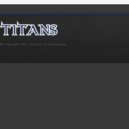
© Copyright 2026 Titan de Témiscaming.