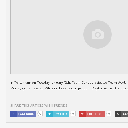
In Tottenham on Tuesday January 12th, Team Canada defeated Team World
Murray got an assist. While in the skills competition, Dayton earned the title 
SHARE THIS ARTICLE WITH FRIENDS
0
0
0

FACEBOOK

TWITTER

PINTEREST

GO