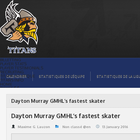
Dayton Murray GMHL’s fastest skater |
Titans de témiscaming
BILLETTING
PLAYER STATS
PLAYER TESTIMONIALS
RECRUITING
TITANS BOUTIQUE
CALENDRIER
STATISTIQUES DE L’ÉQUIPE
STATISTIQUES DE LA LIG
TITANS INFO
HOME
TICKET $$
CONTACTS
PHOTOS
BLOG
Dayton Murray GMHL’s fastest skater
ORGANISATION
PLAYERS
CALENDAR
Dayton Murray GMHL’s fastest skater
VIDEOS
SPONSORS
LEAGUE STATS
Maxime G. Lauzon
Non classé @en
13.January 2016