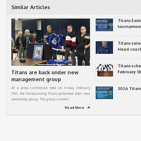
Similar Articles
Titans Eas
tournamen
Titans sel
Head coac
Titans sch
Titans are back under new
February 13
management group
At a press conference held on Friday February
2026 Titan
13th, the Temiscaming Titans presented their new
ownership group. The group consists
Read More
➦