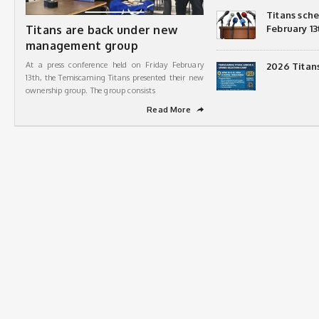
Titans sch
Titans are back under new
February 13
management group
At a press conference held on Friday February
2026 Titan
13th, the Temiscaming Titans presented their new
ownership group. The group consists
Read More
➦