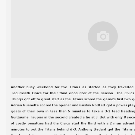
Another busy weekend for the Titans as started as they travelled
Tecumseth Civics for their third encounter of the season. The Civi
Things got off to great start as the Titans scored the game’s first two go
Adrien Guenette scored the opener and Gustav Rollfelt got a power play 
goals of their own in less than 5 minutes to take a 3-2 lead headin
Guillaume Taupier in the second created a tie at 3. But with only 8 seco
of costly penalties had the Civics start the third with a 2 man advan
minutes to put the Titans behind 6-3. Anthony Bedard got the Titans w