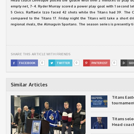
Head coach Levesque pulled the goalie with over 2 minutes to play but
empty net, 7-4. Ryder Murray scored a power play goal with 1 second lef
5 Civics. Raffaele Izzo faced 42 shots while the Titans had 39. The C
compared to the Titans 17. Friday night the Titans will take a short d
regional rivals, the Almaguin Spartans. The season series is presently ti
SHARE THIS ARTICLE WITH FRIENDS
0
0
0

FACEBOOK

TWITTER

PINTEREST

GO
Similar Articles
Titans Eas
tournamen
Titans sel
Head coac