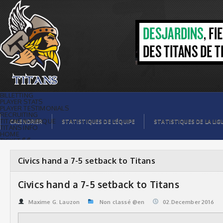
Civics hand a 7-5 setback to Titans |
Titans de témiscaming
BILLETTING
PLAYER STATS
PLAYER TESTIMONIALS
RECRUITING
TITANS BOUTIQUE
CALENDRIER
STATISTIQUES DE L’ÉQUIPE
STATISTIQUES DE LA LIG
TITANS INFO
HOME
TICKET $$
CONTACTS
PHOTOS
BLOG
Civics hand a 7-5 setback to Titans
ORGANISATION
PLAYERS
CALENDAR
Civics hand a 7-5 setback to Titans
VIDEOS
SPONSORS
LEAGUE STATS
Maxime G. Lauzon
Non classé @en
02.December 2016