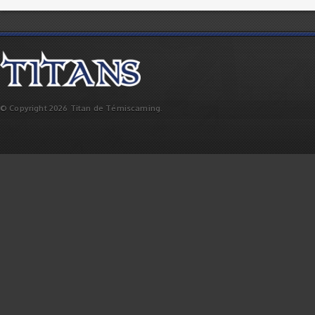
© Copyright 2026 Titan de Témiscaming.