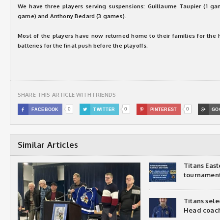
We have three players serving suspensions: Guillaume Taupier (1 ga
game) and Anthony Bedard (3 games).
Most of the players have now returned home to their families for the 
batteries for the final push before the playoffs.
SHARE THIS ARTICLE WITH FRIENDS
0
0
0

FACEBOOK

TWITTER

PINTEREST

GO
Similar Articles
Titans Eas
tournamen
Titans sel
Head coac