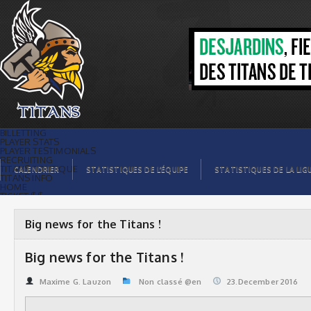
Big news for the Titans ! | Titans de
témiscaming
BILLETTING
PLAYER STATS
PLAYER TESTIMONIALS
RECRUITING
TITANS BOUTIQUE
CALENDRIER
STATISTIQUES DE L’ÉQUIPE
STATISTIQUES DE LA LIG
TITANS INFO
HOME
TICKET $$
CONTACTS
PHOTOS
BLOG
Big news for the Titans !
ORGANISATION
PLAYERS
CALENDAR
Big news for the Titans !
VIDEOS
SPONSORS
LEAGUE STATS
Maxime G. Lauzon
Non classé @en
23.December 2016