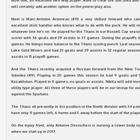
blue line, an excellent two way player. Able to clear the slot area an
will certainly add another option on the power play also.
Next is Marc-Antoine Arseneau (#11) a very skilled forward who can
excellent stick handler who knows what to do with the puck. He will m
whatever line he’s on. He played for the Titans in our Russell Cup sea
scorer with 36 goals and 29 assists in 37 games. During the playoffs h
games. He brings more balance to the Titans scoring punch. Last season
Lake Gold Miners and had 23 goals and 29 assists in 52 regular seas
assists in 15 playoff games.
And the Titans recently acquired a Russian forward from the New Tec
Sidenko (#9). Playing in 20 games this season he had 9 goals and 1 
Kazakhstan. Played in 8 games, no goals or assists. Nikita will add mor
utility type player. All three of these players will be in our lineup for o
against the Spartans.
The Titans sit presently in 6
position in the North division with 34 po
th
have only 11 games left, 6 home and 5 away before the start of the playo
On the injury front, only Antoine Desrochers is nursing a lower body in
when we start up in 2017.