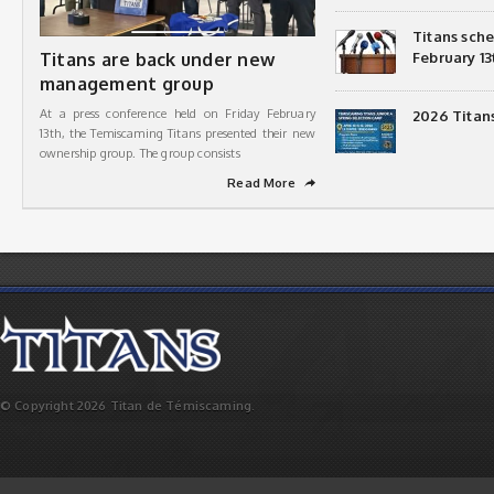
Titans sch
Titans are back under new
February 13
management group
At a press conference held on Friday February
2026 Titan
13th, the Temiscaming Titans presented their new
ownership group. The group consists
Read More
➦
© Copyright 2026 Titan de Témiscaming.