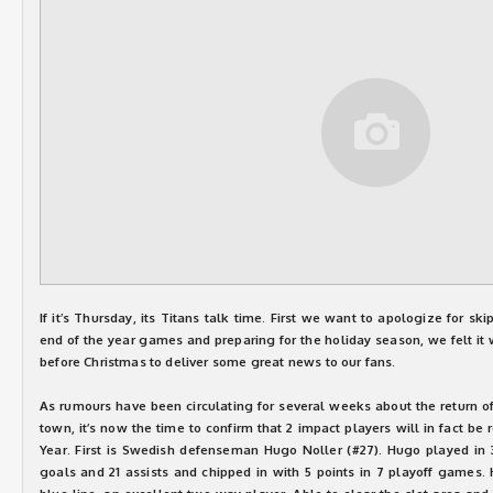
If it’s Thursday, its Titans talk time. First we want to apologize for sk
end of the year games and preparing for the holiday season, we felt it 
before Christmas to deliver some great news to our fans.
As rumours have been circulating for several weeks about the return o
town, it’s now the time to confirm that 2 impact players will in fact be 
Year. First is Swedish defenseman Hugo Noller (#27). Hugo played in
goals and 21 assists and chipped in with 5 points in 7 playoff games.