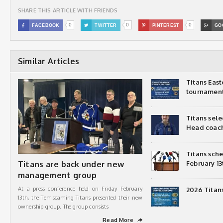
SHARE THIS ARTICLE WITH FRIENDS
0
0
0

FACEBOOK

TWITTER

PINTEREST

GO
Similar Articles
Titans Eas
tournamen
Titans sel
Head coac
Titans sch
Titans are back under new
February 13
management group
At a press conference held on Friday February
2026 Titan
13th, the Temiscaming Titans presented their new
ownership group. The group consists
Read More
➦