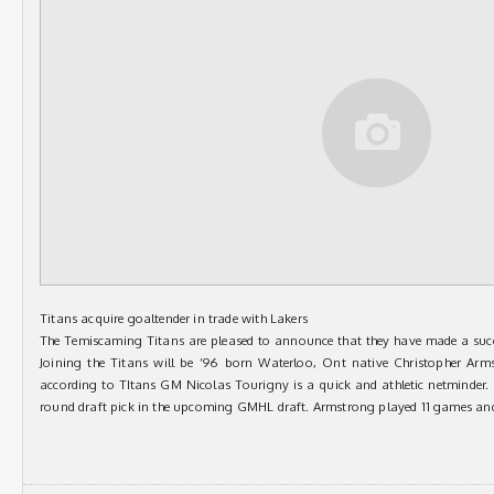
Titans acquire goaltender in trade with Lakers
The Temiscaming Titans are pleased to announce that they have made a succ
Joining the Titans will be ’96 born Waterloo, Ont native Christopher Arm
according to TItans GM Nicolas Tourigny is a quick and athletic netminder. 
round draft pick in the upcoming GMHL draft. Armstrong played 11 games an