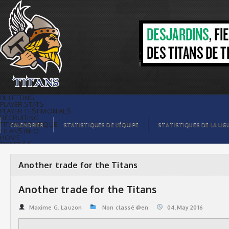
Another trade for the Titans | Titans de
témiscaming
BILLETTING
PLAYER STATS
PLAYER TESTIMONIALS
RECRUITING
TITANS BOUTIQUE
CALENDRIER
STATISTIQUES DE L’ÉQUIPE
STATISTIQUES DE LA LIG
TITANS INFO
HOME
TICKET $$
CONTACTS
PHOTOS
BLOG
Another trade for the Titans
ORGANISATION
PLAYERS
CALENDAR
Another trade for the Titans
VIDEOS
SPONSORS
LEAGUE STATS
Maxime G. Lauzon
Non classé @en
04.May 2016