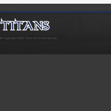
© Copyright 2026 Titan de Témiscaming.