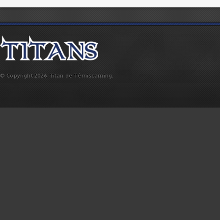
© Copyright 2026 Titan de Témiscaming.