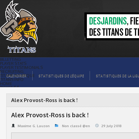
Alex Provost-Ross is back ! | Titans de
témiscaming
BILLETTING
PLAYER STATS
PLAYER TESTIMONIALS
RECRUITING
TITANS BOUTIQUE
CALENDRIER
STATISTIQUES DE L’ÉQUIPE
STATISTIQUES DE LA LIG
TITANS INFO
HOME
TICKET $$
CONTACTS
PHOTOS
BLOG
Alex Provost-Ross is back !
ORGANISATION
PLAYERS
CALENDAR
Alex Provost-Ross is back !
VIDEOS
SPONSORS
LEAGUE STATS
Maxime G. Lauzon
Non classé @en
29.July 2018