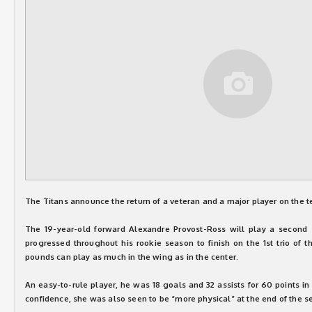
The Titans announce the return of a veteran and a major player on the 
The 19-year-old forward Alexandre Provost-Ross will play a second 
progressed throughout his rookie season to finish on the 1st trio of t
pounds can play as much in the wing as in the center.
An easy-to-rule player, he was 18 goals and 32 assists for 60 points i
confidence, she was also seen to be “more physical” at the end of the s