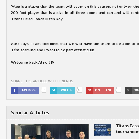
’Alex is a player that the team will count on this season, not only on the
200 foot player that is active in all three zones and can and will cont
Titans Head Coach Justin Roy.
Alex says, “I am confident that we will have the team to be able to b
Témiscaming and I want to be part of that club.
Welcome back Alex, #19
SHARE THIS ARTICLE WITH FRIENDS
0
0
0

FACEBOOK

TWITTER

PINTEREST

GO
Similar Articles
Titans Eas
tournamen