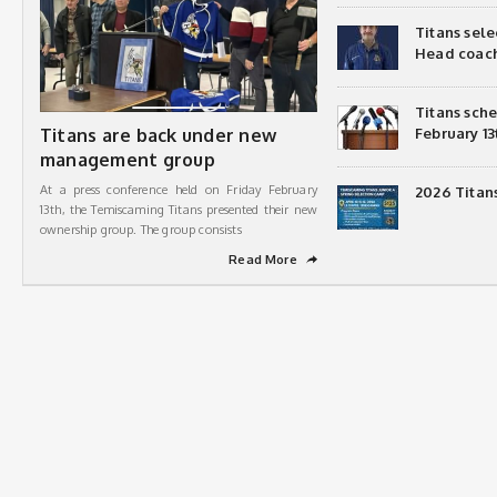
Titans sel
Head coac
Titans sch
Titans are back under new
February 13
management group
At a press conference held on Friday February
2026 Titan
13th, the Temiscaming Titans presented their new
ownership group. The group consists
Read More
➦