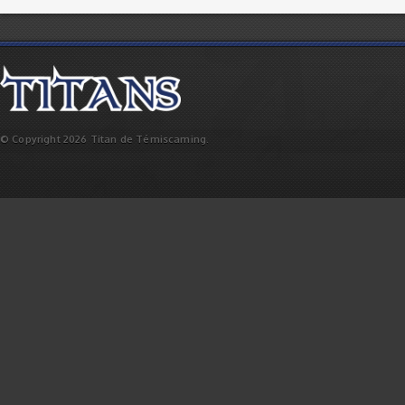
© Copyright 2026 Titan de Témiscaming.