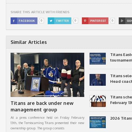
SHARE THIS ARTICLE WITH FRIENDS
0
0
0

FACEBOOK

TWITTER

PINTEREST

GO
Similar Articles
Titans Eas
tournamen
Titans sel
Head coac
Titans sch
Titans are back under new
February 13
management group
At a press conference held on Friday February
2026 Titan
13th, the Temiscaming Titans presented their new
ownership group. The group consists