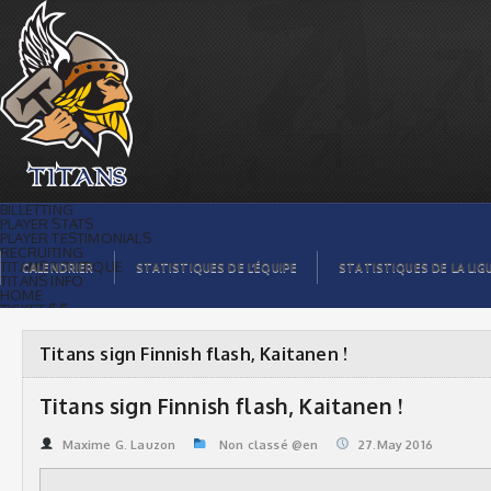
Titans sign Finnish flash, Kaitanen ! |
Titans de témiscaming
BILLETTING
PLAYER STATS
PLAYER TESTIMONIALS
RECRUITING
TITANS BOUTIQUE
CALENDRIER
STATISTIQUES DE L’ÉQUIPE
STATISTIQUES DE LA LIG
TITANS INFO
HOME
TICKET $$
CONTACTS
PHOTOS
BLOG
Titans sign Finnish flash, Kaitanen !
ORGANISATION
PLAYERS
CALENDAR
Titans sign Finnish flash, Kaitanen !
VIDEOS
SPONSORS
LEAGUE STATS
Maxime G. Lauzon
Non classé @en
27.May 2016