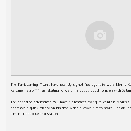
The Temiscaming Titans have recently signed free agent forward Morris K
Kaitanen is a 5’11” fast skating forward. He put up good numbers with Sala
The opposing defensemen will have nightmares trying to contain Morris’s s
possesses a quick release on his shot which allowed him to score 11 goals l
him in Titans blue next season.