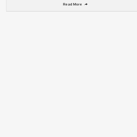
Read More
➦