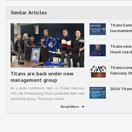
Similar Articles
Titans Eas
tournamen
Titans sel
Head coac
Titans sch
Titans are back under new
February 13
management group
At a press conference held on Friday February
2026 Titan
13th, the Temiscaming Titans presented their new
ownership group. The group consists
Read More
➦