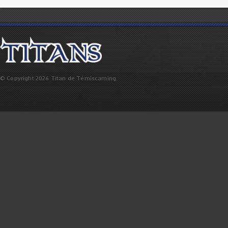
© Copyright 2026 Titan de Témiscaming.