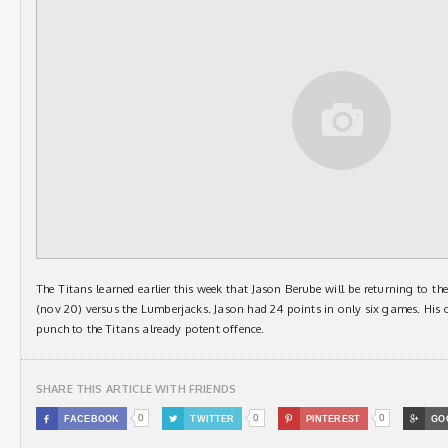
The Titans learned earlier this week that Jason Berube will be returning to the
(nov 20) versus the Lumberjacks. Jason had 24 points in only six games. His of
punch to the Titans already potent offence.
SHARE THIS ARTICLE WITH FRIENDS
0
0
0

FACEBOOK

TWITTER

PINTEREST

GO