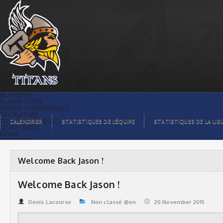
Welcome Back Jason ! | Titans de
témiscaming
BILLETTING
PLAYER STATS
PLAYER TESTIMONIALS
RECRUITING
TITANS BOUTIQUE
CALENDRIER
STATISTIQUES DE L’ÉQUIPE
STATISTIQUES DE LA LIG
TITANS INFO
HOME
TICKET $$
CONTACTS
PHOTOS
BLOG
Welcome Back Jason !
ORGANISATION
PLAYERS
CALENDAR
Welcome Back Jason !
VIDEOS
SPONSORS
LEAGUE STATS
Denis Lacourse
Non classé @en
20.November 2015