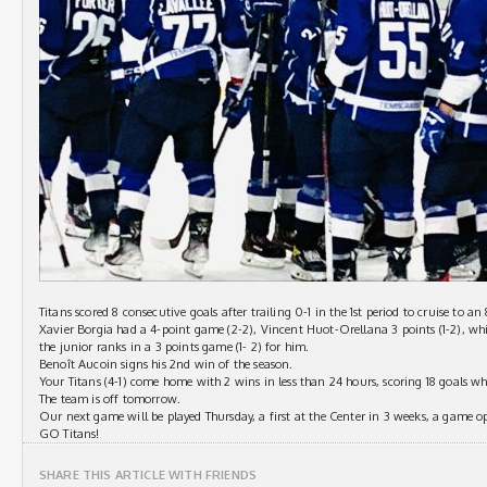
Titans scored 8 consecutive goals after trailing 0-1 in the 1st period to cruise to a
Xavier Borgia had a 4-point game (2-2), Vincent Huot-Orellana 3 points (1-2), whi
the junior ranks in a 3 points game (1- 2) for him.
Benoît Aucoin signs his 2nd win of the season.
Your Titans (4-1) come home with 2 wins in less than 24 hours, scoring 18 goals wh
The team is off tomorrow.
Our next game will be played Thursday, a first at the Center in 3 weeks, a game op
GO Titans!
SHARE THIS ARTICLE WITH FRIENDS