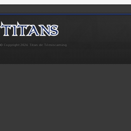
© Copyright 2026 Titan de Témiscaming.