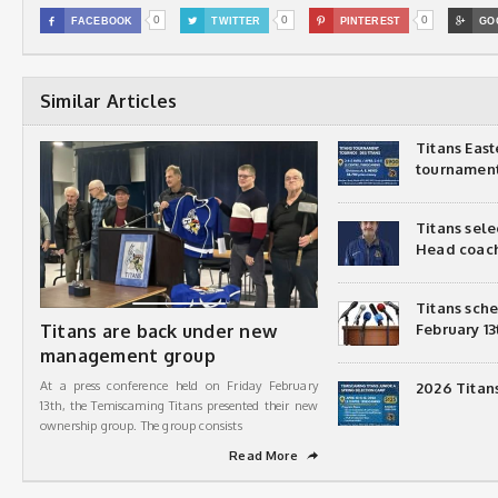
0
0
0

FACEBOOK

TWITTER

PINTEREST

GO
Similar Articles
Titans Eas
tournamen
Titans sel
Head coac
Titans sch
Titans are back under new
February 13
management group
At a press conference held on Friday February
2026 Titan
13th, the Temiscaming Titans presented their new
ownership group. The group consists
Read More
➦