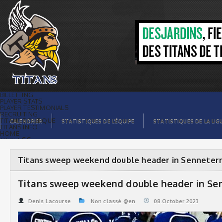
Titans sweep weekend double header
in Senneterre | Titans de témiscaming
BILLETTING
PLAYER STATS
PLAYER TESTIMONIALS
RECRUITING
TITANS BOUTIQUE
CALENDRIER
STATISTIQUES DE L’ÉQUIPE
STATISTIQUES DE LA LIG
TITANS INFO
HOME
TICKET $$
CONTACTS
PHOTOS
BLOG
Titans sweep weekend double header in Senneter
ORGANISATION
PLAYERS
CALENDAR
Titans sweep weekend double header in Se
VIDEOS
SPONSORS
LEAGUE STATS
Denis Lacourse
Non classé @en
08.October 2023