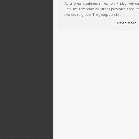
At a press conference held on Friday Februa
13th, the Temiscaming Titans presented their n
ownership group. The group consists
Read More