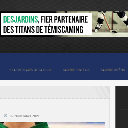
STATISTIQUES DE LA LIGUE
GALERIE PHOTOS
GALERIE VIDÉOS
07.November 2019