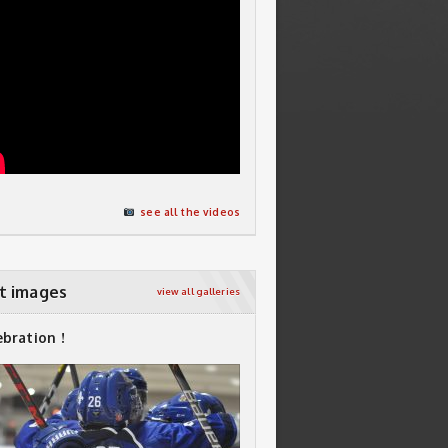
see all the videos
t images
view all galleries
ebration !