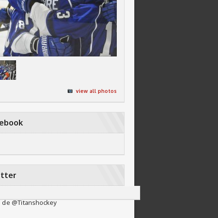
view all photos
cebook
tter
 de @Titanshockey