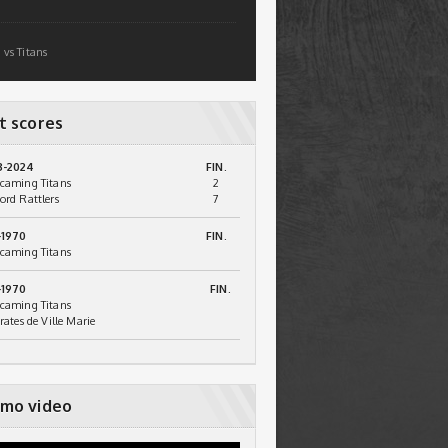
 vs Titans
t scores
3-2024
FIN.
caming Titans
2
ord Rattlers
7
-1970
FIN.
caming Titans
-1970
FIN.
caming Titans
irates de Ville Marie
mo video