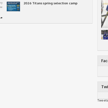
ry
2026 Titans spring selection camp
ew
➦
Fa
Twi
Tweets