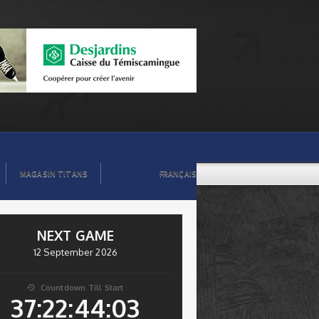
MAGASIN TITANS
FRANÇAIS
NEXT GAME
12 September 2026
Countdown Till Start

37:22:44:03