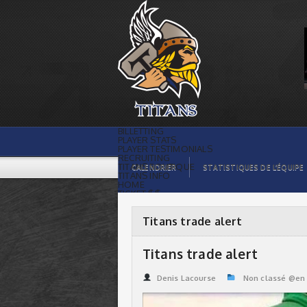
Titans trade alert | Titans de
témiscaming
BILLETTING
PLAYER STATS
PLAYER TESTIMONIALS
RECRUITING
TITANS BOUTIQUE
CALENDRIER
STATISTIQUES DE L’ÉQUIPE
TITANS INFO
HOME
TICKET $$
CONTACTS
PHOTOS
BLOG
Titans trade alert
ORGANISATION
PLAYERS
CALENDAR
Titans trade alert
VIDEOS
SPONSORS
LEAGUE STATS
Denis Lacourse
Non classé @en