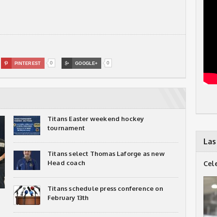
0
0

PINTEREST

GOOGLE+
Titans Easter weekend hockey
tournament
Las
Titans select Thomas Laforge as new
Head coach
Cel
Titans schedule press conference on
February 13th