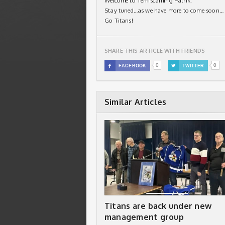
Welcome to Témiscaming Patrik.
Stay tuned…as we have more to come soon…
Go Titans!
SHARE THIS ARTICLE WITH FRIENDS
0
0

FACEBOOK

TWITTER
Similar Articles
Titans are back under new
management group