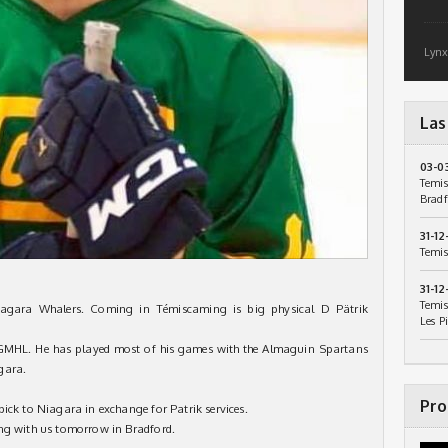
Lynx
Las
03-0
Temis
Bradf
31-12
Temis
31-12
Temis
iagara Whalers. Coming in Témiscaming is big physical D Pätrik
Les P
e GMHL. He has played most of his games with the Almaguin Spartans
gara.
Pro
ick to Niagara in exchange for Patrik services.
ing with us tomorrow in Bradford.