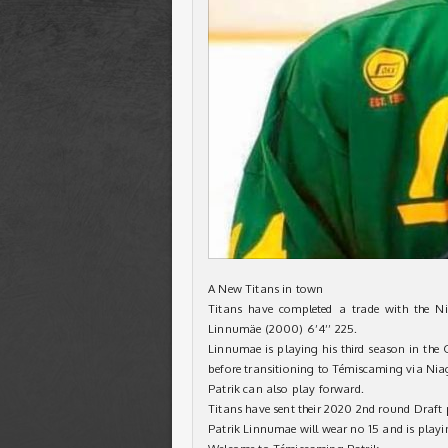
A New Titans in town
Titans have completed a trade with the N
Linnumäe (2000) 6’4’’ 225.
Linnumae is playing his third season in th
before transitioning to Témiscaming via Nia
Patrik can also play forward.
Titans have sent their 2020 2nd round Draft p
Patrik Linnumae will wear no 15 and is play