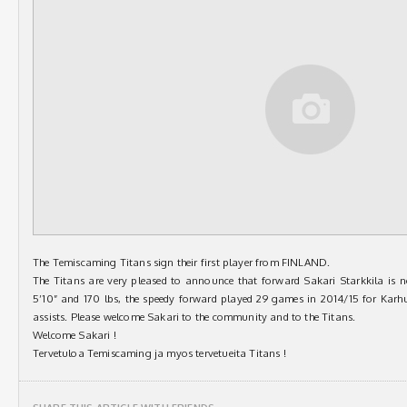
The Temiscaming Titans sign their first player from FINLAND.
The Titans are very pleased to announce that forward Sakari Starkkila is 
5’10” and 170 lbs, the speedy forward played 29 games in 2014/15 for Kar
assists. Please welcome Sakari to the community and to the Titans.
Welcome Sakari !
Tervetuloa Temiscaming ja myos tervetueita Titans !