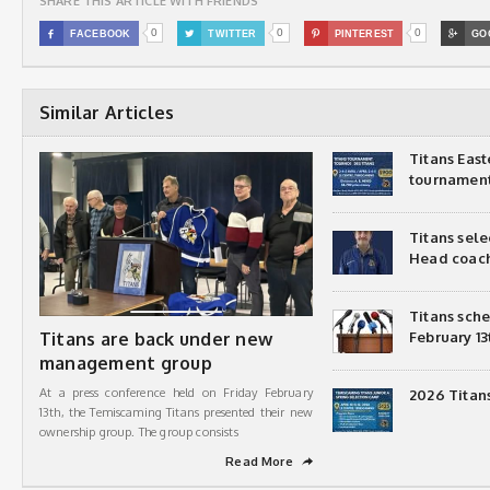
SHARE THIS ARTICLE WITH FRIENDS
0
0
0

FACEBOOK

TWITTER

PINTEREST

GO
Similar Articles
Titans Eas
tournamen
Titans sel
Head coac
Titans sch
Titans are back under new
February 13
management group
At a press conference held on Friday February
2026 Titan
13th, the Temiscaming Titans presented their new
ownership group. The group consists
Read More
➦