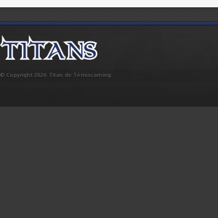
© Copyright 2026 Titan de Témiscaming.