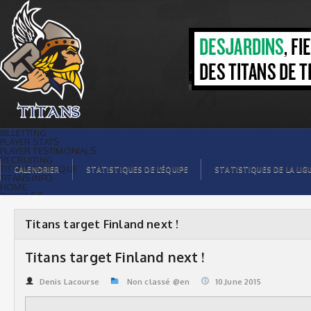
Titans target Finland next ! | Titans de
témiscaming
BILLETTING
PLAYER STATS
PLAYER TESTIMONIALS
RECRUITING
TITANS BOUTIQUE
CALENDRIER
STATISTIQUES DE L’ÉQUIPE
STATISTIQUES DE LA LIG
TITANS INFO
HOME
TICKET $$
CONTACTS
PHOTOS
BLOG
Titans target Finland next !
ORGANISATION
PLAYERS
CALENDAR
Titans target Finland next !
VIDEOS
SPONSORS
LEAGUE STATS
Denis Lacourse
Non classé @en
10.June 2015