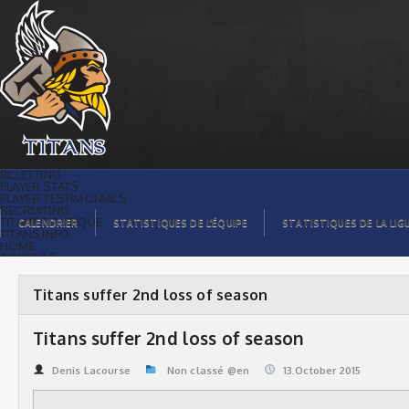
Titans suffer 2nd loss of season |
Titans de témiscaming
BILLETTING
PLAYER STATS
PLAYER TESTIMONIALS
RECRUITING
TITANS BOUTIQUE
CALENDRIER
STATISTIQUES DE L’ÉQUIPE
STATISTIQUES DE LA LIG
TITANS INFO
HOME
TICKET $$
CONTACTS
PHOTOS
BLOG
Titans suffer 2nd loss of season
ORGANISATION
PLAYERS
CALENDAR
Titans suffer 2nd loss of season
VIDEOS
SPONSORS
LEAGUE STATS
Denis Lacourse
Non classé @en
13.October 2015