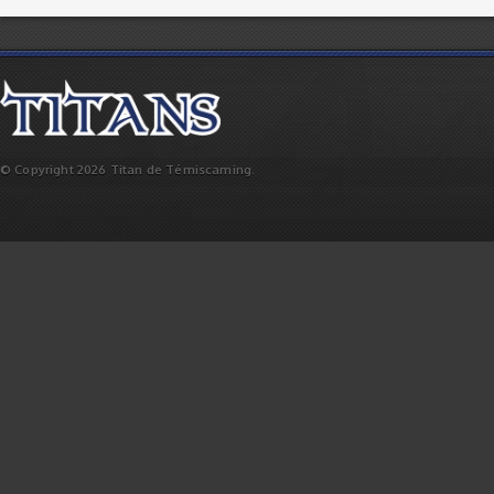
© Copyright 2026 Titan de Témiscaming.