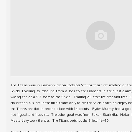
The Titans were in Gravenhurst on October 9th for their first meeting of 
Shield. Looking to rebound from a loss to the Islanders in their last game
wrong end of a 5-3 score to the Shield. Trailing 2-1 after the first and then 3
closer than 4-3 late in the final frame only to see the Shield notch an empty net
the Titans are tied in second place with 14 points. Ryder Murray had a go
had 1 goal and 1 assists. The other goal was from Sakari Starkkila. Nolan
Mastarlisky took the loss. The Titans outshot the Shield 46-40.