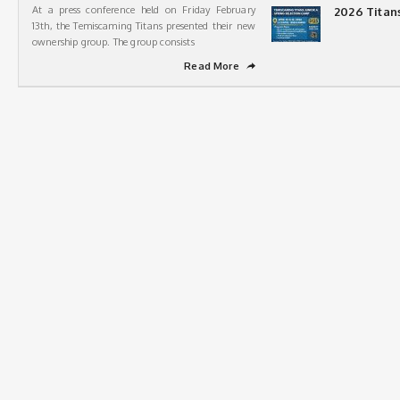
At a press conference held on Friday February
2026 Titan
13th, the Temiscaming Titans presented their new
ownership group. The group consists
Read More
➦