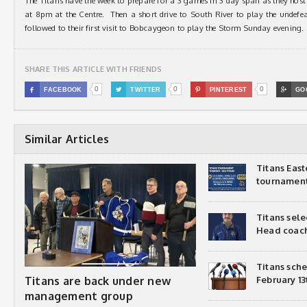
The Titans have the week to prepare for a 3 games in 3 day span as they hos
at 8pm at the Centre. Then a short drive to South River to play the undefe
followed to their first visit to Bobcaygeon to play the Storm Sunday evening.
SHARE THIS ARTICLE WITH FRIENDS
0
0
0

FACEBOOK

TWITTER

PINTEREST

GO
Similar Articles
Titans Eas
tournamen
Titans sel
Head coac
Titans sch
Titans are back under new
February 13
management group