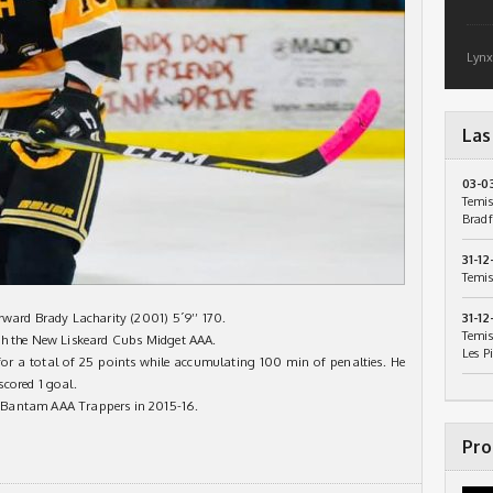
Lynx
Las
03-0
Temis
Bradf
31-12
Temis
rward Brady Lacharity (2001) 5´9’’ 170.
31-12
Temis
th the New Liskeard Cubs Midget AAA.
Les P
 for a total of 25 points while accumulating 100 min of penalties. He
cored 1 goal.
 Bantam AAA Trappers in 2015-16.
Pro