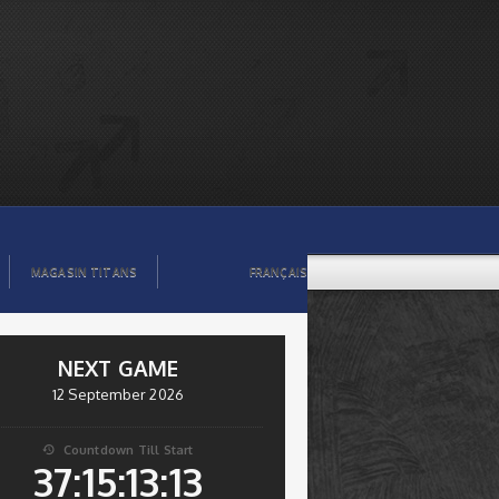
MAGASIN TITANS
FRANÇAIS
NEXT GAME
12 September 2026
Countdown Till Start

37:15:13:12