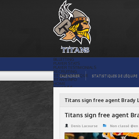
Titans sign free agent Brady Lacharity |
Titans de témiscaming
BILLETTING
PLAYER STATS
PLAYER TESTIMONIALS
RECRUITING
TITANS BOUTIQUE
CALENDRIER
STATISTIQUES DE L’ÉQUIPE
TITANS INFO
HOME
TICKET $$
CONTACTS
PHOTOS
BLOG
Titans sign free agent Brady 
ORGANISATION
PLAYERS
CALENDAR
Titans sign free agent Br
VIDEOS
SPONSORS
LEAGUE STATS
Denis Lacourse
Non classé @en