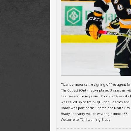
Titans announce the signing of free agent fo
The Cobalt (Ont) native played 3 seasons wi
Last season he registered 11 goals 14 assists
was called up to the NOJHL for 3 games and s
Brady was part of the Champions North Bay
Brady Lacharity will be wearing number 37.
Welcome to Témiscaming Brady