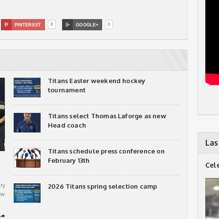
0
0

PINTEREST

GOOGLE+
Titans Easter weekend hockey
tournament
Titans select Thomas Laforge as new
Head coach
Las
Titans schedule press conference on
February 13th
Cel
ry
2026 Titans spring selection camp
ew
➦