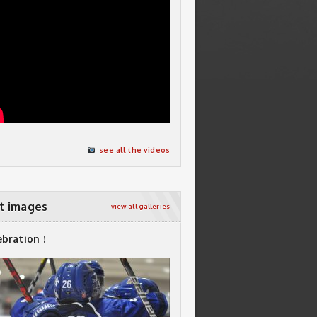
see all the videos
t images
view all galleries
ebration !