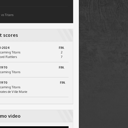
 vs Titans
t scores
3-2024
FIN.
caming Titans
2
ord Rattlers
7
-1970
FIN.
caming Titans
-1970
FIN.
caming Titans
irates de Ville Marie
mo video