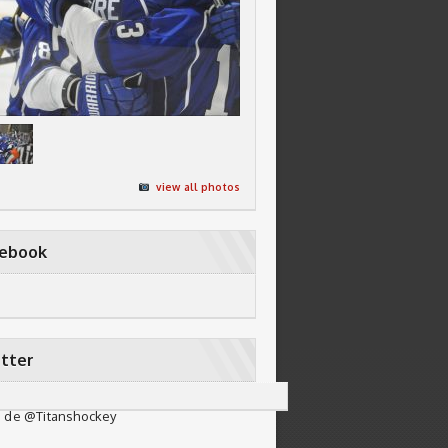
view all photos
cebook
tter
 de @Titanshockey