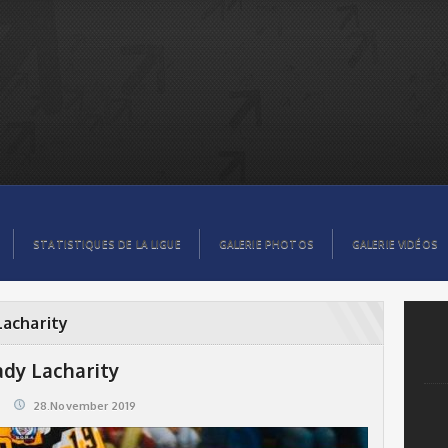
STATISTIQUES DE LA LIGUE
GALERIE PHOTOS
GALERIE VIDÉOS
Lacharity
ady Lacharity
28.November 2019