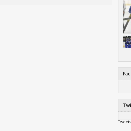
Fa
Twi
Tweets