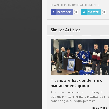
SHARE THIS ARTICLE WITH FRIENDS
0
0

FACEBOOK

TWITTER
Similar Articles
Titans are back under new
management group
At a press conference held on Friday Februa
13th, the Temiscaming Titans presented their n
ownership group. The group consists
Read More