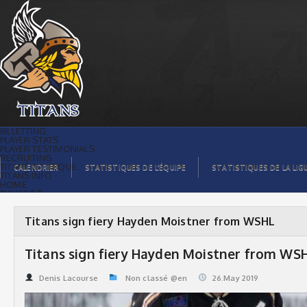
Titans sign fiery Hayden Moistner from
WSHL | Titans de témiscaming
BILLETTING
PLAYER STATS
PLAYER TESTIMONIALS
RECRUITING
TITANS BOUTIQUE
CALENDRIER
STATISTIQUES DE L’ÉQUIPE
STATISTIQUES DE LA LIG
TITANS INFO
HOME
TICKET $$
CONTACTS
PHOTOS
BLOG
Titans sign fiery Hayden Moistner from WSHL
ORGANISATION
PLAYERS
CALENDAR
Titans sign fiery Hayden Moistner from WS
VIDEOS
SPONSORS
LEAGUE STATS
Denis Lacourse
Non classé @en
26.May 2019