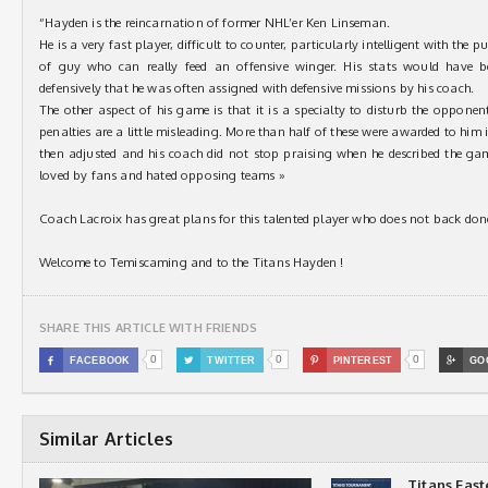
“Hayden is the reincarnation of former NHL’er Ken Linseman.
He is a very fast player, difficult to counter, particularly intelligent with the p
of guy who can really feed an offensive winger. His stats would have 
defensively that he was often assigned with defensive missions by his coach.
The other aspect of his game is that it is a specialty to disturb the opponen
penalties are a little misleading. More than half of these were awarded to him 
then adjusted and his coach did not stop praising when he described the ga
loved by fans and hated opposing teams »
Coach Lacroix has great plans for this talented player who does not back do
Welcome to Temiscaming and to the Titans Hayden !
SHARE THIS ARTICLE WITH FRIENDS
0
0
0

FACEBOOK

TWITTER

PINTEREST

GO
Similar Articles
Titans Eas