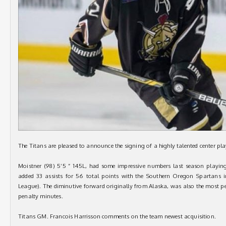
The Titans are pleased to announce the signing of a highly talented center pl
Moistner (98) 5’5 ” 145L, had some impressive numbers last season playi
added 33 assists for 56 total points with the Southern Oregon Spartans 
League). The diminutive forward originally from Alaska, was also the most pe
penalty minutes.
Titans GM. Francois Harrisson comments on the team newest acquisition.