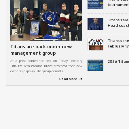
tournamen
Titans sel
Head coac
Titans sch
Titans are back under new
February 13
management group
At a press conference held on Friday February
2026 Titan
13th, the Temiscaming Titans presented their new
ownership group. The group consists
Read More
➦