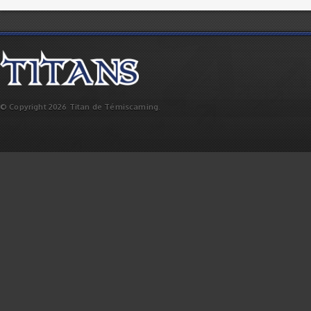
© Copyright 2026 Titan de Témiscaming.